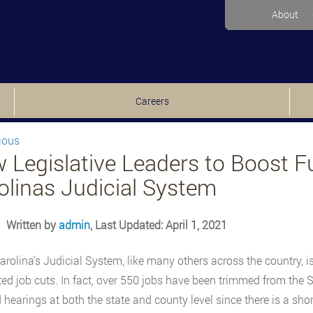
About
Careers
ious
 Legislative Leaders to Boost F
olinas Judicial System
Written by
admin
, Last Updated: April 1, 2021
arolina’s Judicial System, like many others across the country, is 
d job cuts. In fact, over 550 jobs have been trimmed from the S
 hearings at both the state and county level since there is a sh