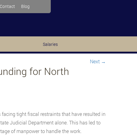
Contact
Blog
Salaries
Next
→
unding for North
facing tight fiscal restraints that have resulted in
tate Judicial Department alone. This has led to
ortage of manpower to handle the work.