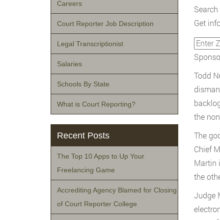
Careers
Search 
Get inf
Court Reporter Job Description
Legal Transcriptionist
Sponsor
Salaries
Todd Nu
Schools By State
dismant
backlog
What is Court Reporting?
the non-
The goo
Recent Posts
Chief M
The Top 10 Apps to Up Your
Martin 
Freelancing Game
the oth
Accrediting Agency Blamed for Closing
Judge M
of Court Reporter College
electro