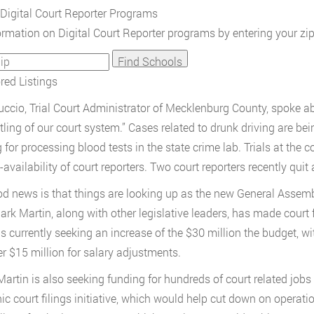
Digital Court Reporter Programs
ormation on Digital Court Reporter programs by entering your zi
ed Listings
ccio, Trial Court Administrator of Mecklenburg County, spoke abou
ling of our court system.” Cases related to drunk driving are bei
 for processing blood tests in the state crime lab. Trials at the 
availability of court reporters. Two court reporters recently quit 
d news is that things are looking up as the new General Asse
ark Martin, along with other legislative leaders, has made court fu
is currently seeking an increase of the $30 million the budget, wi
er $15 million for salary adjustments.
artin is also seeking funding for hundreds of court related jobs 
nic court filings initiative, which would help cut down on operati