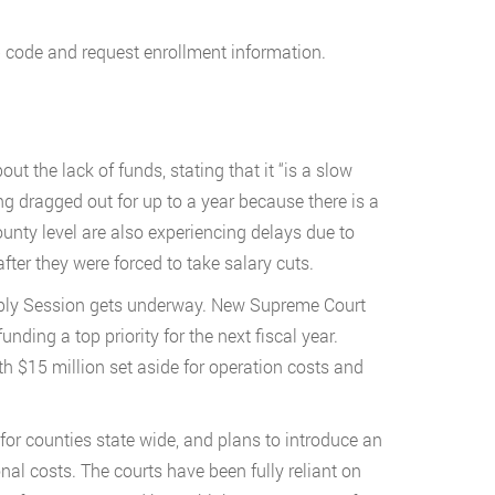
p code and request enrollment information.
t the lack of funds, stating that it “is a slow
ng dragged out for up to a year because there is a
county level are also experiencing delays due to
after they were forced to take salary cuts.
mbly Session gets underway. New Supreme Court
nding a top priority for the next fiscal year.
th $15 million set aside for operation costs and
for counties state wide, and plans to introduce an
onal costs. The courts have been fully reliant on