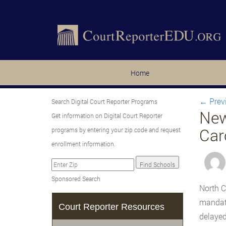
Home
←
Prev
Search Digital Court Reporter Programs
New
Get information on Digital Court Reporter
Car
programs by entering your zip code and request
enrollment information.
Sponsored Search
North C
mandate
Court Reporter Resources
delayed