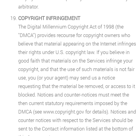
arbitrator.
COPYRIGHT INFRINGEMENT
The Digital Millennium Copyright Act of 1998 (the
"DMCA") provides recourse for copyright owners who
believe that material appearing on the Internet infringes
their rights under U.S. copyright law. If you believe in
good faith that materials on the Services infringe your
copyright, and that the use of such materials is not fair
use, you (or your agent) may send us a notice
requesting that the material be removed, or access to it
blocked. Notices and counter-notices must meet the
then current statutory requirements imposed by the
DMCA (see www.copyright.gov for details). Notices and
counter notices with respect to the Services should be
sent to the Contact information listed at the bottom of