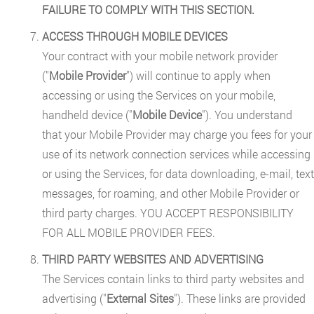
FAILURE TO COMPLY WITH THIS SECTION.
ACCESS THROUGH MOBILE DEVICES
Your contract with your mobile network provider
("
Mobile Provider
") will continue to apply when
accessing or using the Services on your mobile,
handheld device ("
Mobile Device
"). You understand
that your Mobile Provider may charge you fees for your
use of its network connection services while accessing
or using the Services, for data downloading, e-mail, text
messages, for roaming, and other Mobile Provider or
third party charges. YOU ACCEPT RESPONSIBILITY
FOR ALL MOBILE PROVIDER FEES.
THIRD PARTY WEBSITES AND ADVERTISING
The Services contain links to third party websites and
advertising ("
External Sites
"). These links are provided