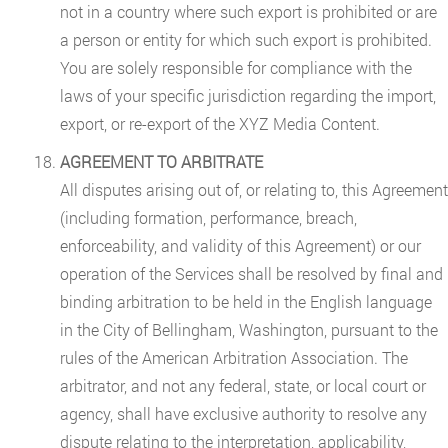
not in a country where such export is prohibited or are
a person or entity for which such export is prohibited.
You are solely responsible for compliance with the
laws of your specific jurisdiction regarding the import,
export, or re-export of the XYZ Media Content.
AGREEMENT TO ARBITRATE
All disputes arising out of, or relating to, this Agreement
(including formation, performance, breach,
enforceability, and validity of this Agreement) or our
operation of the Services shall be resolved by final and
binding arbitration to be held in the English language
in the City of Bellingham, Washington, pursuant to the
rules of the American Arbitration Association. The
arbitrator, and not any federal, state, or local court or
agency, shall have exclusive authority to resolve any
dispute relating to the interpretation, applicability,