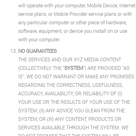
will operate with your computer, Mobile Device, internet
service plans, or Mobile Provider service plans or with
any particular computer or other piece of hardware,
software, equipment, or device you install on or use
with your computer.
NO GUARANTEES
THE SERVICES AND OUR XYZ MEDIA CONTENT
(COLLECTIVELY, THE "
SYSTEM
") ARE PROVIDED "AS
IS". WE DO NOT WARRANT OR MAKE ANY PROMISES
REGARDING THE CORRECTNESS, USEFULNESS,
ACCURACY, AVAILABILITY, OR RELIABILITY OF (I)
YOUR USE OR THE RESULTS OF YOUR USE OF THE
SYSTEM; (II) ANY ADVICE YOU GLEAN FROM THE
SYSTEM; OR (III) ANY CONTENT, PRODUCTS OR
SERVICES AVAILABLE THROUGH THE SYSTEM. WE
DO NOT PROMISE THAT THE SYSTEM WILL BE