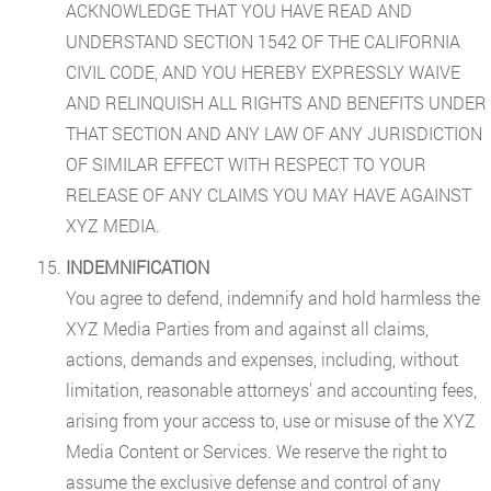
ACKNOWLEDGE THAT YOU HAVE READ AND
UNDERSTAND SECTION 1542 OF THE CALIFORNIA
CIVIL CODE, AND YOU HEREBY EXPRESSLY WAIVE
AND RELINQUISH ALL RIGHTS AND BENEFITS UNDER
THAT SECTION AND ANY LAW OF ANY JURISDICTION
OF SIMILAR EFFECT WITH RESPECT TO YOUR
RELEASE OF ANY CLAIMS YOU MAY HAVE AGAINST
XYZ MEDIA.
INDEMNIFICATION
You agree to defend, indemnify and hold harmless the
XYZ Media Parties from and against all claims,
actions, demands and expenses, including, without
limitation, reasonable attorneys' and accounting fees,
arising from your access to, use or misuse of the XYZ
Media Content or Services. We reserve the right to
assume the exclusive defense and control of any