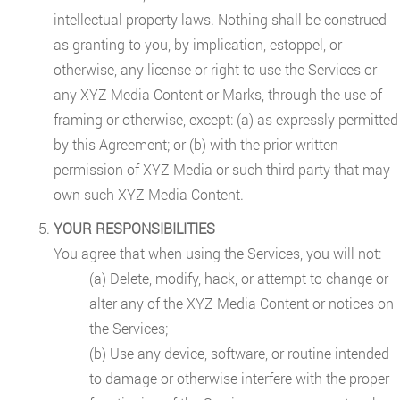
intellectual property laws. Nothing shall be construed
as granting to you, by implication, estoppel, or
otherwise, any license or right to use the Services or
any XYZ Media Content or Marks, through the use of
framing or otherwise, except: (a) as expressly permitted
by this Agreement; or (b) with the prior written
permission of XYZ Media or such third party that may
own such XYZ Media Content.
YOUR RESPONSIBILITIES
You agree that when using the Services, you will not:
(a) Delete, modify, hack, or attempt to change or
alter any of the XYZ Media Content or notices on
the Services;
(b) Use any device, software, or routine intended
to damage or otherwise interfere with the proper