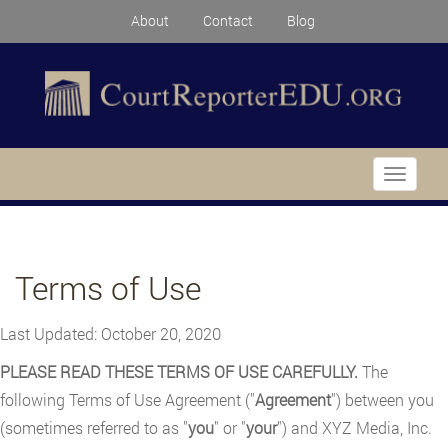
About
Contact
Blog
Toggle
navigati
Terms of Use
Last Updated: October 20, 2020
PLEASE READ THESE TERMS OF USE CAREFULLY.
The
following Terms of Use Agreement ("
Agreement
") between you
(sometimes referred to as "
you
" or "
your
") and XYZ Media, Inc.