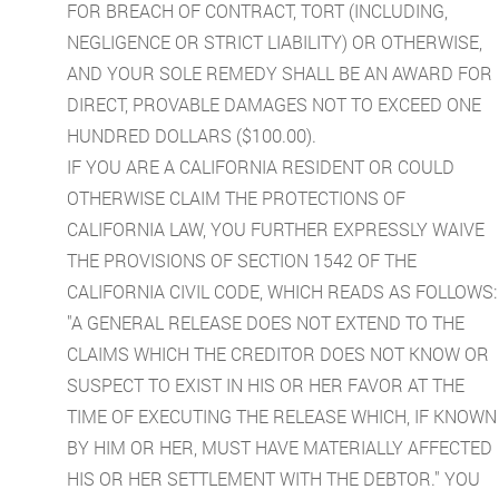
FOR BREACH OF CONTRACT, TORT (INCLUDING,
NEGLIGENCE OR STRICT LIABILITY) OR OTHERWISE,
AND YOUR SOLE REMEDY SHALL BE AN AWARD FOR
DIRECT, PROVABLE DAMAGES NOT TO EXCEED ONE
HUNDRED DOLLARS ($100.00).
IF YOU ARE A CALIFORNIA RESIDENT OR COULD
OTHERWISE CLAIM THE PROTECTIONS OF
CALIFORNIA LAW, YOU FURTHER EXPRESSLY WAIVE
THE PROVISIONS OF SECTION 1542 OF THE
CALIFORNIA CIVIL CODE, WHICH READS AS FOLLOWS:
"A GENERAL RELEASE DOES NOT EXTEND TO THE
CLAIMS WHICH THE CREDITOR DOES NOT KNOW OR
SUSPECT TO EXIST IN HIS OR HER FAVOR AT THE
TIME OF EXECUTING THE RELEASE WHICH, IF KNOWN
BY HIM OR HER, MUST HAVE MATERIALLY AFFECTED
HIS OR HER SETTLEMENT WITH THE DEBTOR." YOU