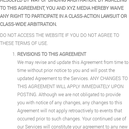
TO THIS AGREEMENT, YOU AND XYZ MEDIA HEREBY WAIVE
ANY RIGHT TO PARTICIPATE IN A CLASS-ACTION LAWSUIT OR
CLASS-WIDE ARBITRATION.
DO NOT ACCESS THE WEBSITE IF YOU DO NOT AGREE TO
THESE TERMS OF USE.
REVISIONS TO THIS AGREEMENT
We may revise and update this Agreement from time to
time without prior notice to you and will post the
updated Agreement to the Services. ANY CHANGES TO
THIS AGREEMENT WILL APPLY IMMEDIATELY UPON
POSTING. Although we are not obligated to provide
you with notice of any changes, any changes to this
Agreement will not apply retroactively to events that
occurred prior to such changes. Your continued use of
our Services will constitute your agreement to any new