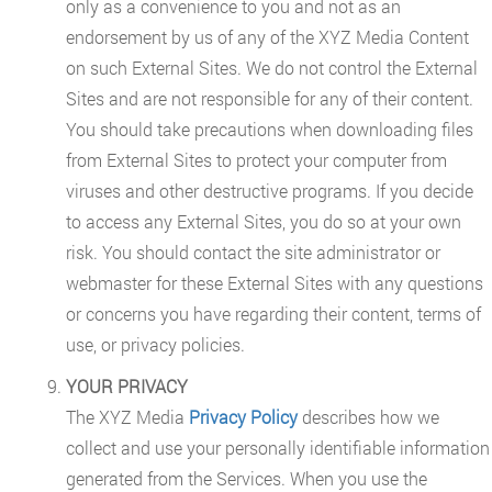
only as a convenience to you and not as an
endorsement by us of any of the XYZ Media Content
on such External Sites. We do not control the External
Sites and are not responsible for any of their content.
You should take precautions when downloading files
from External Sites to protect your computer from
viruses and other destructive programs. If you decide
to access any External Sites, you do so at your own
risk. You should contact the site administrator or
webmaster for these External Sites with any questions
or concerns you have regarding their content, terms of
use, or privacy policies.
YOUR PRIVACY
The XYZ Media
Privacy Policy
describes how we
collect and use your personally identifiable information
generated from the Services. When you use the