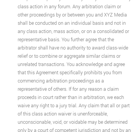
class action in any forum. Any arbitration claim or
other proceedings by or between you and XYZ Media
shall be conducted on an individual basis and not in
any class action, mass action, or on a consolidated or
representative basis. You further agree that the
arbitrator shall have no authority to award class-wide
relief or to combine or aggregate similar claims or
unrelated transactions. You acknowledge and agree
that this Agreement specifically prohibits you from
commencing arbitration proceedings as a
representative of others. If for any reason a claim
proceeds in court rather than in arbitration, we each
waive any right to a jury trial. Any claim that all or part
of this class action waiver is unenforceable,
unconscionable, void, or voidable may be determined
only by a court of competent jurisdiction and not by an