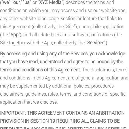
("
we
," "
our
," "
us
," or "
XYZ Media
") describes the terms and
conditions on which you may access and use our website and
any other website, blog, page, section, or feature that links to
this Agreement (collectively, the "Site"), our mobile application
(the "
App
"), and all related services, software, or features (the
Site together with the App, collectively, the "
Services
").
By accessing and using any of the Services, you acknowledge
that you have read, understood and agree to be bound by the
terms and conditions of this Agreement.
The disclaimers, terms,
and conditions in this Agreement are of general application and
may be supplemented by additional policies, procedures,
disclaimers, guidelines, rules, terms, and conditions of specific
application that we disclose.
IMPORTANT: THIS AGREEMENT CONTAINS AN ARBITRATION
PROVISION IN SECTION 19 REQUIRING ALL CLAIMS TO BE
RESOLVED BY WAY OF BINDING ARBITRATION. BY AGREEING