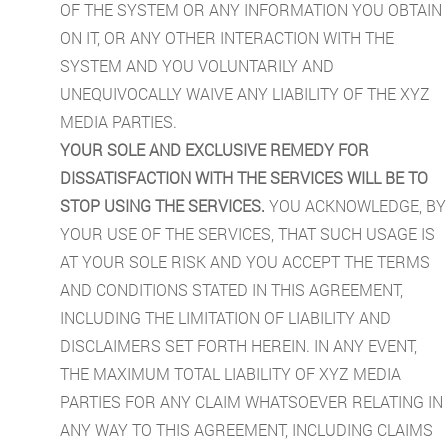
OF THE SYSTEM OR ANY INFORMATION YOU OBTAIN
ON IT, OR ANY OTHER INTERACTION WITH THE
SYSTEM AND YOU VOLUNTARILY AND
UNEQUIVOCALLY WAIVE ANY LIABILITY OF THE XYZ
MEDIA PARTIES.
YOUR SOLE AND EXCLUSIVE REMEDY FOR
DISSATISFACTION WITH THE SERVICES WILL BE TO
STOP USING THE SERVICES.
YOU ACKNOWLEDGE, BY
YOUR USE OF THE SERVICES, THAT SUCH USAGE IS
AT YOUR SOLE RISK AND YOU ACCEPT THE TERMS
AND CONDITIONS STATED IN THIS AGREEMENT,
INCLUDING THE LIMITATION OF LIABILITY AND
DISCLAIMERS SET FORTH HEREIN. IN ANY EVENT,
THE MAXIMUM TOTAL LIABILITY OF XYZ MEDIA
PARTIES FOR ANY CLAIM WHATSOEVER RELATING IN
ANY WAY TO THIS AGREEMENT, INCLUDING CLAIMS