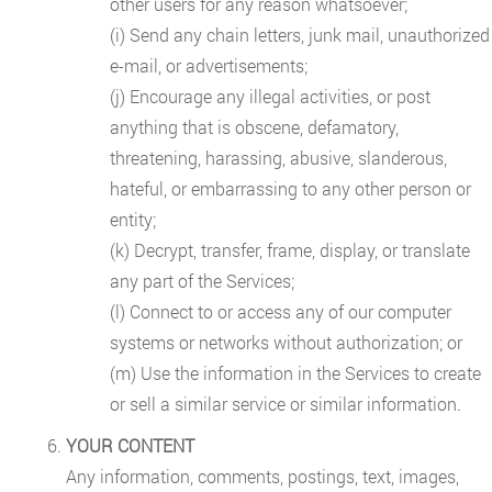
other users for any reason whatsoever;
(i) Send any chain letters, junk mail, unauthorized
e-mail, or advertisements;
(j) Encourage any illegal activities, or post
anything that is obscene, defamatory,
threatening, harassing, abusive, slanderous,
hateful, or embarrassing to any other person or
entity;
(k) Decrypt, transfer, frame, display, or translate
any part of the Services;
(l) Connect to or access any of our computer
systems or networks without authorization; or
(m) Use the information in the Services to create
or sell a similar service or similar information.
YOUR CONTENT
Any information, comments, postings, text, images,