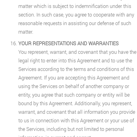
matter which is subject to indemnification under this
section. In such case, you agree to cooperate with any
reasonable requests in assisting our defense of such
matter.
YOUR REPRESENTATIONS AND WARRANTIES
You represent, warrant, and covenant that you have the
legal right to enter into this Agreement and to use the
Services according to the terms and conditions of this
Agreement. If you are accepting this Agreement and
using the Services on behalf of another company or
entity, you agree that such company or entity will be
bound by this Agreement. Additionally, you represent,
warrant, and covenant that all information you provide
to us in connection with this Agreement or your use of
the Services, including but not limited to personal