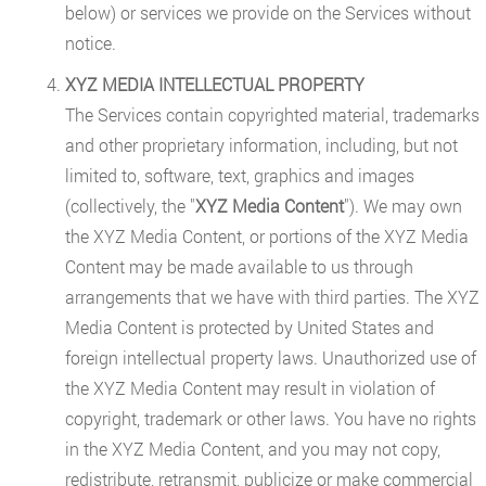
below) or services we provide on the Services without
notice.
XYZ MEDIA INTELLECTUAL PROPERTY
The Services contain copyrighted material, trademarks
and other proprietary information, including, but not
limited to, software, text, graphics and images
(collectively, the "
XYZ Media Content
"). We may own
the XYZ Media Content, or portions of the XYZ Media
Content may be made available to us through
arrangements that we have with third parties. The XYZ
Media Content is protected by United States and
foreign intellectual property laws. Unauthorized use of
the XYZ Media Content may result in violation of
copyright, trademark or other laws. You have no rights
in the XYZ Media Content, and you may not copy,
redistribute, retransmit, publicize or make commercial