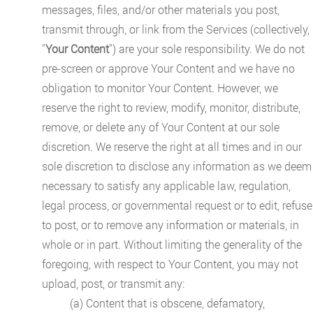
messages, files, and/or other materials you post,
transmit through, or link from the Services (collectively,
"
Your Content
") are your sole responsibility. We do not
pre-screen or approve Your Content and we have no
obligation to monitor Your Content. However, we
reserve the right to review, modify, monitor, distribute,
remove, or delete any of Your Content at our sole
discretion. We reserve the right at all times and in our
sole discretion to disclose any information as we deem
necessary to satisfy any applicable law, regulation,
legal process, or governmental request or to edit, refuse
to post, or to remove any information or materials, in
whole or in part. Without limiting the generality of the
foregoing, with respect to Your Content, you may not
upload, post, or transmit any:
(a) Content that is obscene, defamatory,