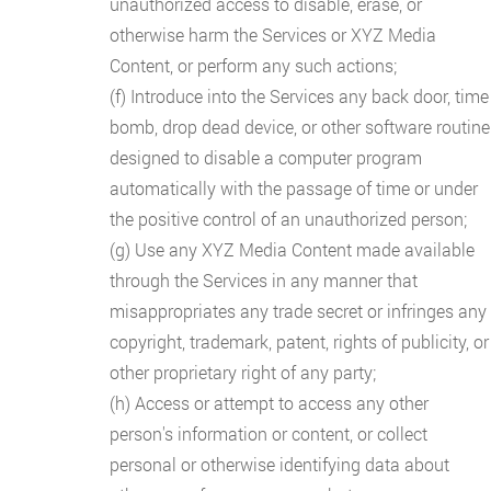
unauthorized access to disable, erase, or
otherwise harm the Services or XYZ Media
Content, or perform any such actions;
(f) Introduce into the Services any back door, time
bomb, drop dead device, or other software routine
designed to disable a computer program
automatically with the passage of time or under
the positive control of an unauthorized person;
(g) Use any XYZ Media Content made available
through the Services in any manner that
misappropriates any trade secret or infringes any
copyright, trademark, patent, rights of publicity, or
other proprietary right of any party;
(h) Access or attempt to access any other
person's information or content, or collect
personal or otherwise identifying data about