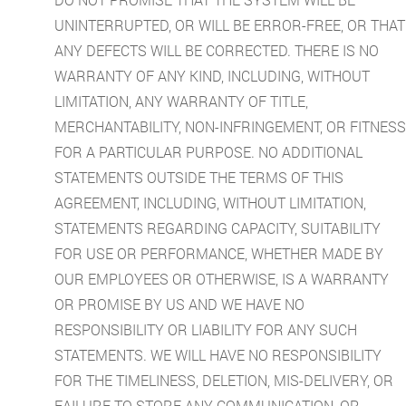
UNINTERRUPTED, OR WILL BE ERROR-FREE, OR THAT
ANY DEFECTS WILL BE CORRECTED. THERE IS NO
WARRANTY OF ANY KIND, INCLUDING, WITHOUT
LIMITATION, ANY WARRANTY OF TITLE,
MERCHANTABILITY, NON-INFRINGEMENT, OR FITNESS
FOR A PARTICULAR PURPOSE. NO ADDITIONAL
STATEMENTS OUTSIDE THE TERMS OF THIS
AGREEMENT, INCLUDING, WITHOUT LIMITATION,
STATEMENTS REGARDING CAPACITY, SUITABILITY
FOR USE OR PERFORMANCE, WHETHER MADE BY
OUR EMPLOYEES OR OTHERWISE, IS A WARRANTY
OR PROMISE BY US AND WE HAVE NO
RESPONSIBILITY OR LIABILITY FOR ANY SUCH
STATEMENTS. WE WILL HAVE NO RESPONSIBILITY
FOR THE TIMELINESS, DELETION, MIS-DELIVERY, OR
FAILURE TO STORE ANY COMMUNICATION, OR