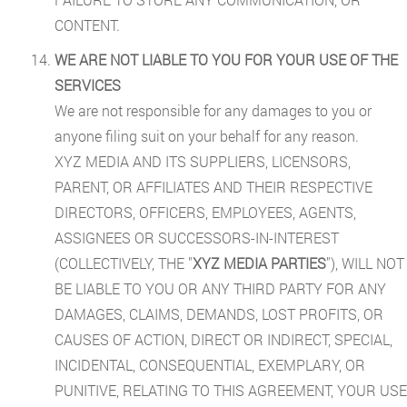
CONTENT.
WE ARE NOT LIABLE TO YOU FOR YOUR USE OF THE
SERVICES
We are not responsible for any damages to you or
anyone filing suit on your behalf for any reason.
XYZ MEDIA AND ITS SUPPLIERS, LICENSORS,
PARENT, OR AFFILIATES AND THEIR RESPECTIVE
DIRECTORS, OFFICERS, EMPLOYEES, AGENTS,
ASSIGNEES OR SUCCESSORS-IN-INTEREST
(COLLECTIVELY, THE "
XYZ MEDIA PARTIES
"), WILL NOT
BE LIABLE TO YOU OR ANY THIRD PARTY FOR ANY
DAMAGES, CLAIMS, DEMANDS, LOST PROFITS, OR
CAUSES OF ACTION, DIRECT OR INDIRECT, SPECIAL,
INCIDENTAL, CONSEQUENTIAL, EXEMPLARY, OR
PUNITIVE, RELATING TO THIS AGREEMENT, YOUR USE