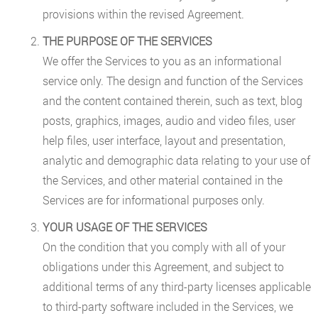
provisions within the revised Agreement.
THE PURPOSE OF THE SERVICES
We offer the Services to you as an informational
service only. The design and function of the Services
and the content contained therein, such as text, blog
posts, graphics, images, audio and video files, user
help files, user interface, layout and presentation,
analytic and demographic data relating to your use of
the Services, and other material contained in the
Services are for informational purposes only.
YOUR USAGE OF THE SERVICES
On the condition that you comply with all of your
obligations under this Agreement, and subject to
additional terms of any third-party licenses applicable
to third-party software included in the Services, we