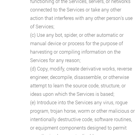
functioning of the Services, servers, or networks
connected to the Services or take any other
action that interferes with any other person's use
of Services;
(c) Use any bot, spider, or other automatic or
manual device or process for the purpose of
harvesting or compiling information on the
Services for any reason;
(d) Copy, modify, create derivative works, reverse
engineer, decompile, disassemble, or otherwise
attempt to learn the source code, structure, or
ideas upon which the Services is based;
(e) Introduce into the Services any virus, rogue
program, trojan horse, worm or other malicious or
intentionally destructive code, software routines,
or equipment components designed to permit