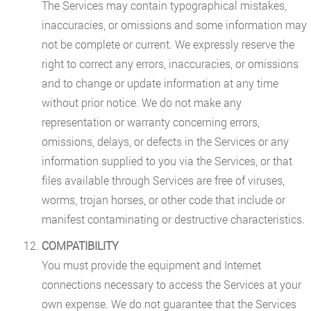
The Services may contain typographical mistakes,
inaccuracies, or omissions and some information may
not be complete or current. We expressly reserve the
right to correct any errors, inaccuracies, or omissions
and to change or update information at any time
without prior notice. We do not make any
representation or warranty concerning errors,
omissions, delays, or defects in the Services or any
information supplied to you via the Services, or that
files available through Services are free of viruses,
worms, trojan horses, or other code that include or
manifest contaminating or destructive characteristics.
COMPATIBILITY
You must provide the equipment and Internet
connections necessary to access the Services at your
own expense. We do not guarantee that the Services