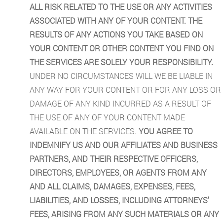
ALL RISK RELATED TO THE USE OR ANY ACTIVITIES
ASSOCIATED WITH ANY OF YOUR CONTENT. THE
RESULTS OF ANY ACTIONS YOU TAKE BASED ON
YOUR CONTENT OR OTHER CONTENT YOU FIND ON
THE SERVICES ARE SOLELY YOUR RESPONSIBILITY.
UNDER NO CIRCUMSTANCES WILL WE BE LIABLE IN
ANY WAY FOR YOUR CONTENT OR FOR ANY LOSS OR
DAMAGE OF ANY KIND INCURRED AS A RESULT OF
THE USE OF ANY OF YOUR CONTENT MADE
AVAILABLE ON THE SERVICES.
YOU AGREE TO
INDEMNIFY US AND OUR AFFILIATES AND BUSINESS
PARTNERS, AND THEIR RESPECTIVE OFFICERS,
DIRECTORS, EMPLOYEES, OR AGENTS FROM ANY
AND ALL CLAIMS, DAMAGES, EXPENSES, FEES,
LIABILITIES, AND LOSSES, INCLUDING ATTORNEYS'
FEES, ARISING FROM ANY SUCH MATERIALS OR ANY