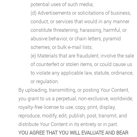
potential uses of such media;
(d) Advertisements or solicitations of business,
conduct, or services that would in any manner
constitute threatening, harassing, harmful, or
abusive behavior, or chain letters, pyramid
schemes, or bulk e-mail lists;
(e) Materials that are fraudulent, involve the sale
of counterfeit or stolen items, or could cause us
to violate any applicable law, statute, ordinance,
or regulation.
By uploading, transmitting, or posting Your Content,
you grant to us a perpetual, non-exclusive, worldwide,
royalty-free license to use, copy, print, display,
reproduce, modify, edit, publish, post, transmit, and
distribute Your Content in its entirety or in part.
YOU AGREE THAT YOU WILL EVALUATE AND BEAR