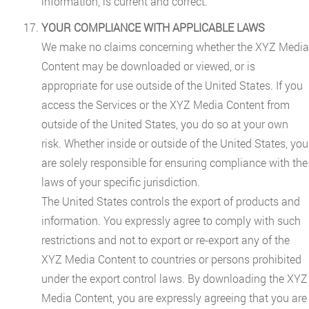
information, is current and correct.
YOUR COMPLIANCE WITH APPLICABLE LAWS
We make no claims concerning whether the XYZ Media
Content may be downloaded or viewed, or is
appropriate for use outside of the United States. If you
access the Services or the XYZ Media Content from
outside of the United States, you do so at your own
risk. Whether inside or outside of the United States, you
are solely responsible for ensuring compliance with the
laws of your specific jurisdiction.
The United States controls the export of products and
information. You expressly agree to comply with such
restrictions and not to export or re-export any of the
XYZ Media Content to countries or persons prohibited
under the export control laws. By downloading the XYZ
Media Content, you are expressly agreeing that you are