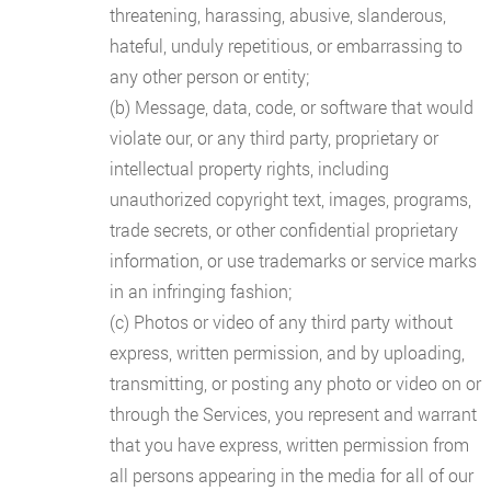
threatening, harassing, abusive, slanderous,
hateful, unduly repetitious, or embarrassing to
any other person or entity;
(b) Message, data, code, or software that would
violate our, or any third party, proprietary or
intellectual property rights, including
unauthorized copyright text, images, programs,
trade secrets, or other confidential proprietary
information, or use trademarks or service marks
in an infringing fashion;
(c) Photos or video of any third party without
express, written permission, and by uploading,
transmitting, or posting any photo or video on or
through the Services, you represent and warrant
that you have express, written permission from
all persons appearing in the media for all of our