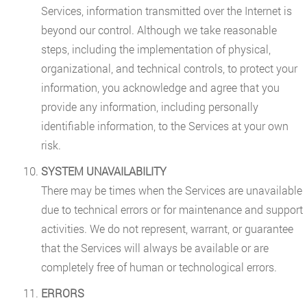
Services, information transmitted over the Internet is
beyond our control. Although we take reasonable
steps, including the implementation of physical,
organizational, and technical controls, to protect your
information, you acknowledge and agree that you
provide any information, including personally
identifiable information, to the Services at your own
risk.
SYSTEM UNAVAILABILITY
There may be times when the Services are unavailable
due to technical errors or for maintenance and support
activities. We do not represent, warrant, or guarantee
that the Services will always be available or are
completely free of human or technological errors.
ERRORS