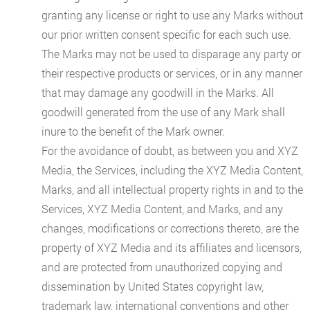
granting any license or right to use any Marks without
our prior written consent specific for each such use.
The Marks may not be used to disparage any party or
their respective products or services, or in any manner
that may damage any goodwill in the Marks. All
goodwill generated from the use of any Mark shall
inure to the benefit of the Mark owner.
For the avoidance of doubt, as between you and XYZ
Media, the Services, including the XYZ Media Content,
Marks, and all intellectual property rights in and to the
Services, XYZ Media Content, and Marks, and any
changes, modifications or corrections thereto, are the
property of XYZ Media and its affiliates and licensors,
and are protected from unauthorized copying and
dissemination by United States copyright law,
trademark law, international conventions and other