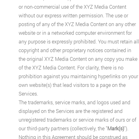
or non-commercial use of the XYZ Media Content
without our express written permission. The use or
posting of any of the XYZ Media Content on any other
website or in a networked computer environment for
any purpose is expressly prohibited. You must retain all
copyright and other proprietary notices contained in
the original XYZ Media Content on any copy you make
of the XYZ Media Content. For clarity, there is no
prohibition against you maintaining hyperlinks on your
own website(s) that lead visitors to a page on the
Services.
The trademarks, service marks, and logos used and
displayed on the Services are the registered and
unregistered trademarks or service marks of ours or of
our third-party partners (collectively, the "
Mark(s)
").
Nothing in this Agreement should be construed as