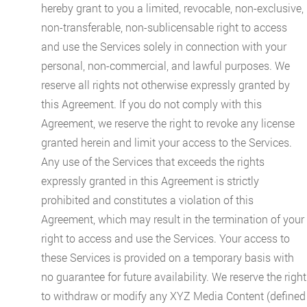
hereby grant to you a limited, revocable, non-exclusive,
non-transferable, non-sublicensable right to access
and use the Services solely in connection with your
personal, non-commercial, and lawful purposes. We
reserve all rights not otherwise expressly granted by
this Agreement. If you do not comply with this
Agreement, we reserve the right to revoke any license
granted herein and limit your access to the Services.
Any use of the Services that exceeds the rights
expressly granted in this Agreement is strictly
prohibited and constitutes a violation of this
Agreement, which may result in the termination of your
right to access and use the Services. Your access to
these Services is provided on a temporary basis with
no guarantee for future availability. We reserve the right
to withdraw or modify any XYZ Media Content (defined