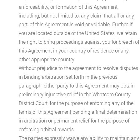
enforceability, or formation of this Agreement,
including, but not limited to, any claim that all or any
part, of this Agreement is void or voidable. Further, if
you are located outside of the United States, we retain
the right to bring proceedings against you for breach of
this Agreement in your country of residence or any
other appropriate country.
Without prejudice to the agreement to resolve disputes
in binding arbitration set forth in the previous
paragraph, either party to this Agreement may obtain
preliminary injunctive relief in the Whatcom County
District Court, for the purpose of enforcing any of the
terms of this Agreement pending a final determination
in arbitration or permanent relief for the purpose of
enforcing arbitral awards.
The parties expressly waive any ability to maintain any