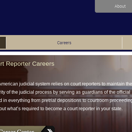
About
Careers
rt Reporter Careers
merican judicial system relies on court reporters to maintain th
rity of the judicial process by serving as guardians of the official
d in everything from pretrial depositions to courtroom proceedin
out what’s required to become a court reporter in your state.