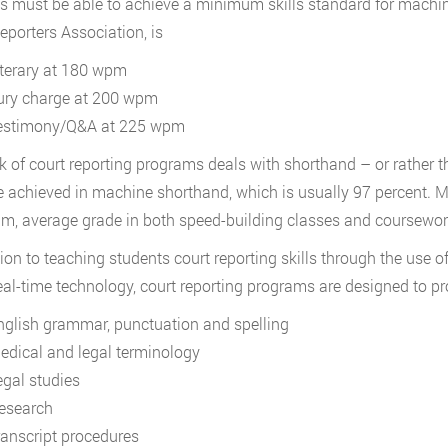
s must be able to achieve a minimum skills standard for machin
eporters Association, is
iterary at 180 wpm
ury charge at 200 wpm
estimony/Q&A at 225 wpm
k of court reporting programs deals with shorthand – or rather 
 achieved in machine shorthand, which is usually 97 percent. M
, average grade in both speed-building classes and coursewor
tion to teaching students court reporting skills through the use
eal-time technology, court reporting programs are designed to p
nglish grammar, punctuation and spelling
edical and legal terminology
egal studies
esearch
ranscript procedures