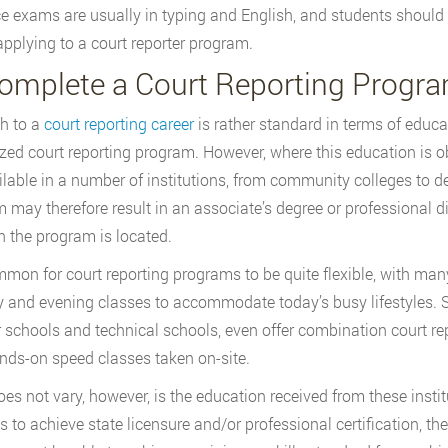
e exams are usually in typing and English, and students should 
applying to a court reporter program.
Complete a Court Reporting Progr
h to a
court reporting career
is rather standard in terms of educa
zed court reporting program. However, where this education is o
ilable in a number of institutions, from community colleges to de
 may therefore result in an associate’s degree or professional di
h the program is located.
ommon for court reporting programs to be quite flexible, with man
 and evening classes to accommodate today’s busy lifestyles. S
r schools and technical schools, even offer combination court r
nds-on speed classes taken on-site.
es not vary, however, is the education received from these insti
s to achieve state licensure and/or professional certification, t