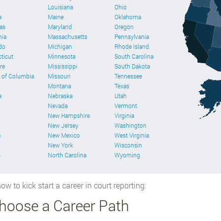
Louisiana
Ohio
a
Maine
Oklahoma
as
Maryland
Oregon
nia
Massachusetts
Pennsylvania
do
Michigan
Rhode Island
ticut
Minnesota
South Carolina
re
Mississippi
South Dakota
t of Columbia
Missouri
Tennessee
Montana
Texas
a
Nebraska
Utah
Nevada
Vermont
New Hampshire
Virginia
New Jersey
Washington
a
New Mexico
West Virginia
New York
Wisconsin
s
North Carolina
Wyoming
ow to kick start a career in court reporting:
Choose a Career Path