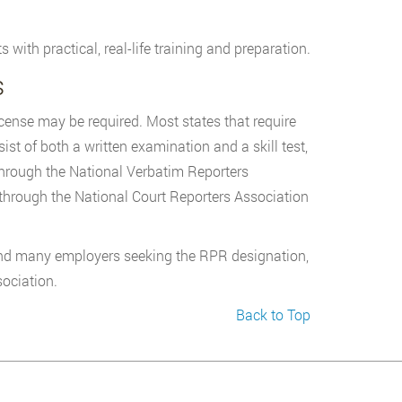
ith practical, real-life training and preparation.
s
icense may be required. Most states that require
st of both a written examination and a skill test,
through the National Verbatim Reporters
through the National Court Reporters Association
find many employers seeking the RPR designation,
sociation.
Back to Top