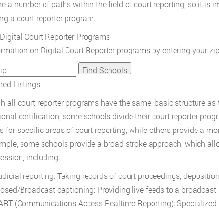
e a number of paths within the field of court reporting, so it is i
ng a court reporter program.
Digital Court Reporter Programs
ormation on Digital Court Reporter programs by entering your zi
ed Listings
h all court reporter programs have the same, basic structure as t
ional certification, some schools divide their court reporter pro
s for specific areas of court reporting, while others provide a 
mple, some schools provide a broad stroke approach, which allo
fession, including:
udicial reporting: Taking records of court proceedings, depositio
losed/Broadcast captioning: Providing live feeds to a broadcast
ART (Communications Access Realtime Reporting): Specialized s