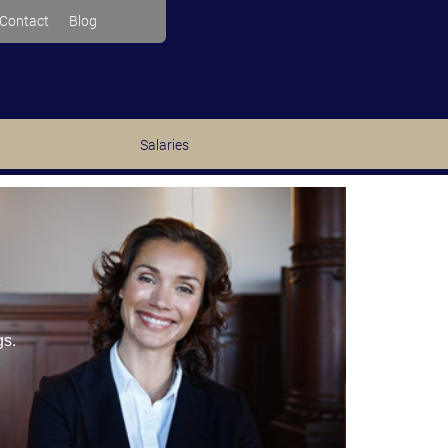
Contact
Blog
Salaries
e
gs.