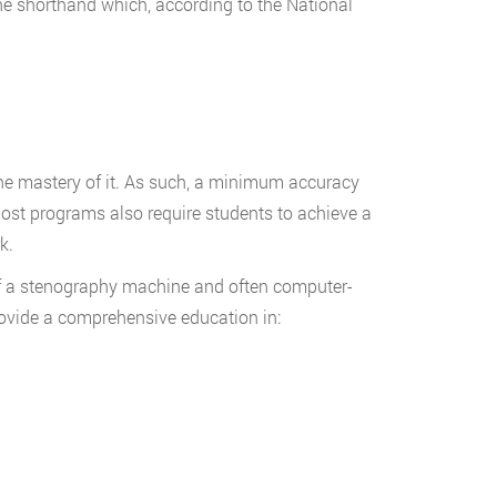
e shorthand which, according to the National
the mastery of it. As such, a minimum accuracy
ost programs also require students to achieve a
k.
 of a stenography machine and often computer-
rovide a comprehensive education in: