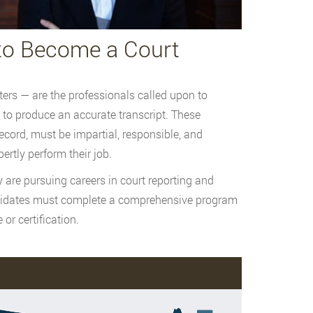
to Become a Court
ters — are the professionals called upon to
 to produce an accurate transcript. These
ecord, must be impartial, responsible, and
ertly perform their job.
are pursuing careers in court reporting and
andidates must complete a comprehensive program
 or certification.