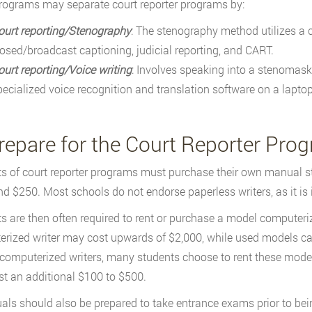
rograms may separate court reporter programs by:
ourt reporting/Stenography
: The stenography method utilizes a
losed/broadcast captioning, judicial reporting, and CART.
ourt reporting/Voice writing
: Involves speaking into a stenomask 
pecialized voice recognition and translation software on a lapto
Prepare for the Court Reporter Pro
s of court reporter programs must purchase their own manual 
d $250. Most schools do not endorse paperless writers, as it is 
s are then often required to rent or purchase a model computeri
rized writer may cost upwards of $2,000, while used models can 
 computerized writers, many students choose to rent these mode
st an additional $100 to $500.
uals should also be prepared to take entrance exams prior to bei