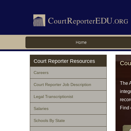
Home
Court Reporter Resources
Cou
Careers
The A
Court Reporter Job Description
integ
Legal Transcriptionist
recor
Find 
Salaries
Schools By State