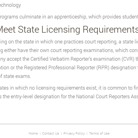
echnology
ograms culminate in an apprenticeship, which provides students w
Meet State Licensing Requirement
ng on the state in which one practices court reporting, a state l
ng either have their own court reporting examinations, which consi
y accept the Certified Verbatim Reporter’s examination (CVR) 
tion or the Registered Professional Reporter (RPR) designation 
 of state exams.
ates in which no licensing requirements exist, it is common to 
s the entry-level designation for the National Court Reporters As
Home
|
Contact Us
|
Privacy Policy
|
Terms of Use