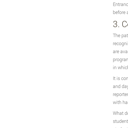
Entranc
before 
3. 
The pat
recogni
are ava
program
in whic
It is c
and day
reporte
with ha
What do
student