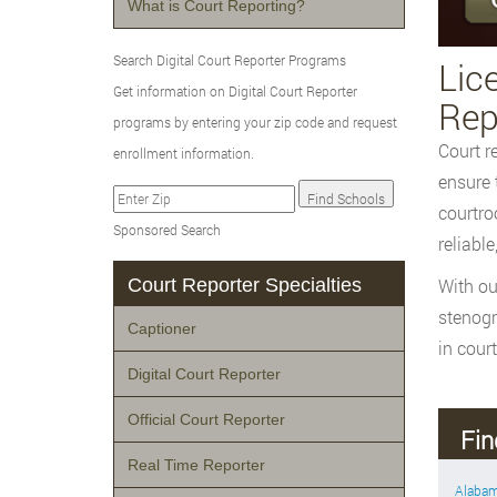
What is Court Reporting?
Search Digital Court Reporter Programs
Lic
Get information on Digital Court Reporter
Rep
programs by entering your zip code and request
Court r
enrollment information.
ensure 
courtro
Sponsored Search
reliable
Court Reporter Specialties
With ou
stenogr
Captioner
in court
Digital Court Reporter
Official Court Reporter
Fin
Real Time Reporter
Alaba