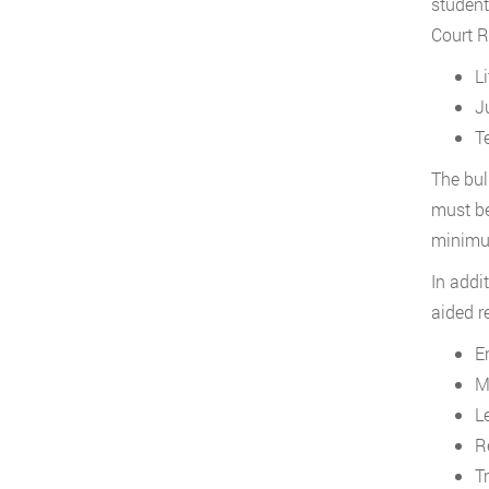
student
Court R
L
J
T
The bul
must be
minimum
In addi
aided r
E
M
L
R
T