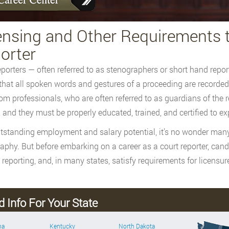
ensing and Other Requirements 
orter
eporters — often referred to as stenographers or short hand repor
that all spoken words and gestures of a proceeding are recorded
om professionals, who are often referred to as guardians of the r
, and they must be properly educated, trained, and certified to exp
tstanding employment and salary potential, it’s no wonder many 
aphy. But before embarking on a career as a court reporter, c
 reporting, and, in many states, satisfy requirements for licensure
d Info For Your State
ma
Kentucky
North Dakota