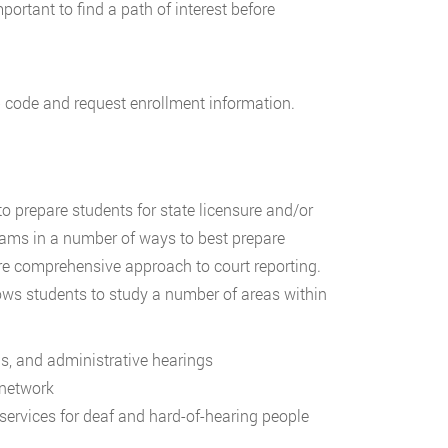
mportant to find a path of interest before
p code and request enrollment information.
o prepare students for state licensure and/or
grams in a number of ways to best prepare
more comprehensive approach to court reporting.
ws students to study a number of areas within
ns, and administrative hearings
 network
ervices for deaf and hard-of-hearing people