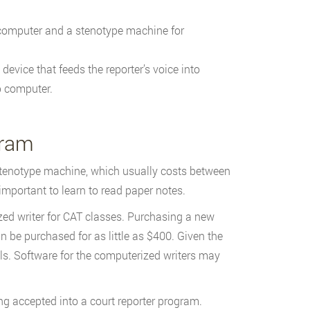
 computer and a stenotype machine for
device that feeds the reporter’s voice into
p computer.
gram
stenotype machine, which usually costs between
important to learn to read paper notes.
zed writer for CAT classes. Purchasing a new
be purchased for as little as $400. Given the
ls. Software for the computerized writers may
ng accepted into a court reporter program.