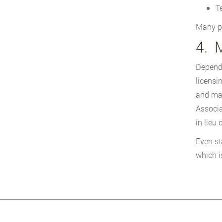
T
Many pr
4. 
Dependi
licensi
and man
Associa
in lieu
Even st
which i