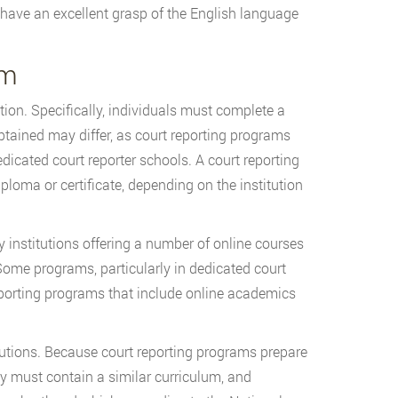
have an excellent grasp of the English language
am
tion. Specifically, individuals must complete a
btained may differ, as court reporting programs
dicated court reporter schools. A court reporting
ploma or certificate, depending on the institution
y institutions offering a number of online courses
ome programs, particularly in dedicated court
eporting programs that include online academics
tutions. Because court reporting programs prepare
hey must contain a similar curriculum, and