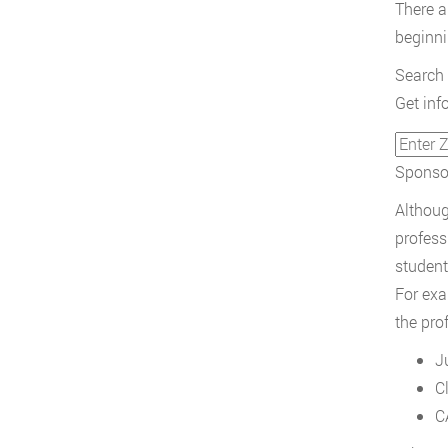
There ar
beginni
Search 
Get inf
Sponsor
Althoug
profess
student
For exa
the pro
J
C
C