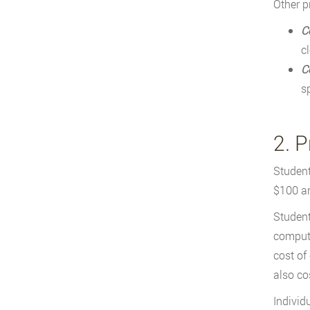
Other p
C
c
C
s
2. 
Student
$100 an
Student
compute
cost of
also co
Individ