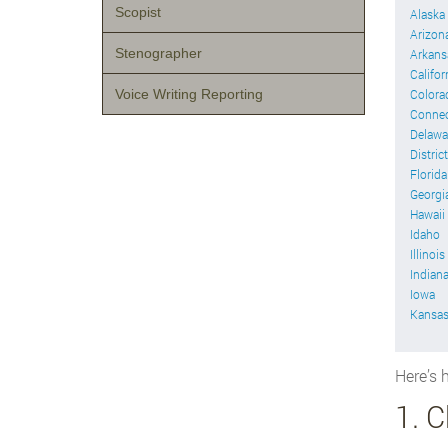
Scopist
Alaska
Arizon
Stenographer
Arkans
Califor
Voice Writing Reporting
Colora
Connec
Delawa
Distric
Florida
Georgi
Hawaii
Idaho
Illinois
Indian
Iowa
Kansa
Here’s h
1. 