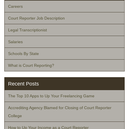
Careers
Court Reporter Job Description
Legal Transcriptionist
Salaries
Schools By State
What is Court Reporting?
Recent Posts
The Top 10 Apps to Up Your Freelancing Game
Accrediting Agency Blamed for Closing of Court Reporter
College
How to Up Your Income as a Court Reporter