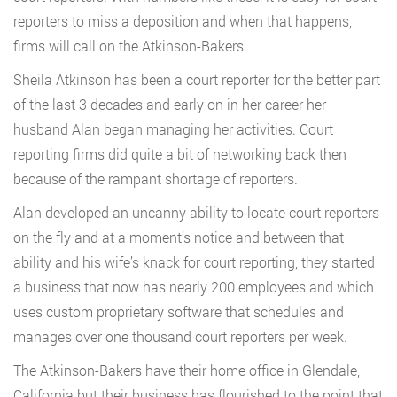
reporters to miss a deposition and when that happens,
firms will call on the Atkinson-Bakers.
Sheila Atkinson has been a court reporter for the better part
of the last 3 decades and early on in her career her
husband Alan began managing her activities. Court
reporting firms did quite a bit of networking back then
because of the rampant shortage of reporters.
Alan developed an uncanny ability to locate court reporters
on the fly and at a moment’s notice and between that
ability and his wife’s knack for court reporting, they started
a business that now has nearly 200 employees and which
uses custom proprietary software that schedules and
manages over one thousand court reporters per week.
The Atkinson-Bakers have their home office in Glendale,
California but their business has flourished to the point that