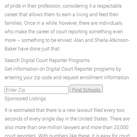
of pride in their profession, considering it a respectable
career that allows them to earn a living and feed their
families. Once in a while, however, there are individuals
who make the career of court reporting something even
more – something to be envied. Alan and Sheila Atkinson-
Baker have done just that.
Search Digital Court Reporter Programs
Get information on Digital Court Reporter programs by
entering your zip code and request enrollment information.
Sponsored Listings
It is estimated that there is a new lawsuit filed every two
seconds of every single day in the United States. There are
also more than one million lawyers and more than 20,000
court reporters. With numbers like these, it is easy for court