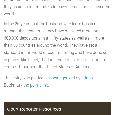
they assign court reporters to cover depositions all over the
world.
In the 26 years that the husband-wife team has been
running their enterprise they have delivered more than
600,000 depositions in all fifty states as well as in more
than 30 countries around the world. They have set a
standard in the world of court reporting and have done so
in places like Israel, Thailand, Argentina, Australia, and of
course, throughout the United States of America.
This entry was posted in
Uncategorized
by
admin
.
Bookmark the
permalink
.
Court Reporter Resources