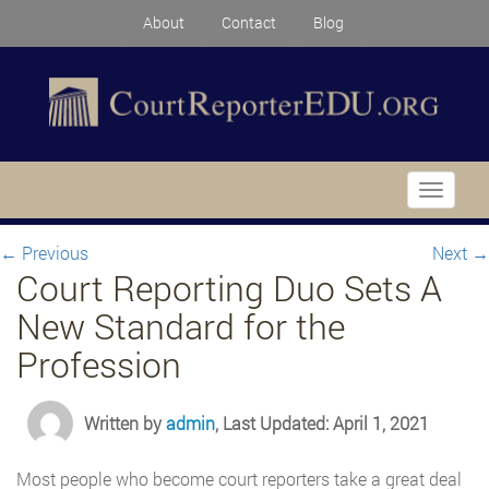
About
Contact
Blog
Toggle
navigati
←
Previous
Next
→
Court Reporting Duo Sets A
New Standard for the
Profession
Written by
admin
, Last Updated: April 1, 2021
Most people who become court reporters take a great deal