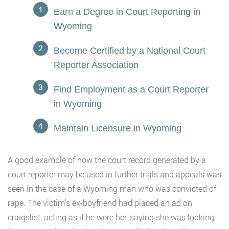
Earn a Degree in Court Reporting in
Wyoming
Become Certified by a National Court
Reporter Association
Find Employment as a Court Reporter
in Wyoming
Maintain Licensure in Wyoming
A good example of how the court record generated by a
court reporter may be used in further trials and appeals was
seen in the case of a Wyoming man who was convicted of
rape. The victim’s ex-boyfriend had placed an ad on
craigslist, acting as if he were her, saying she was looking