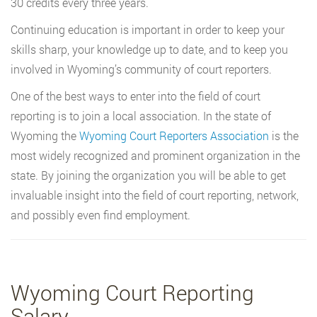
30 credits every three years.
Continuing education is important in order to keep your
skills sharp, your knowledge up to date, and to keep you
involved in Wyoming’s community of court reporters.
One of the best ways to enter into the field of court
reporting is to join a local association. In the state of
Wyoming the
Wyoming Court Reporters Association
is the
most widely recognized and prominent organization in the
state. By joining the organization you will be able to get
invaluable insight into the field of court reporting, network,
and possibly even find employment.
Wyoming Court Reporting
Salary