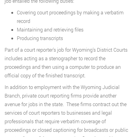
job entailed the following duties:
Covering court proceedings by making a verbatim
record
Maintaining and retrieving files
Producing transcripts
Part of a court reporter’s job for Wyoming’s District Courts
includes acting as a stenographer to record the
proceedings and then using a computer to produce an
official copy of the finished transcript.
In addition to employment with the Wyoming Judicial
Branch, private court reporting firms provide another
avenue for jobs in the state. These firms contract out the
services of court reporters to businesses and legal
professionals that require verbatim coverage of
proceedings or closed captioning for broadcasts or public