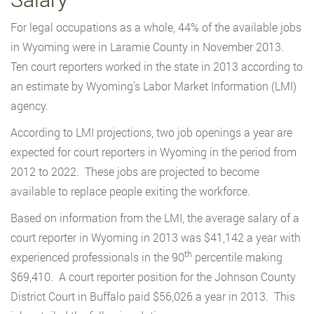
For legal occupations as a whole, 44% of the available jobs
in Wyoming were in Laramie County in November 2013.
Ten court reporters worked in the state in 2013 according to
an estimate by Wyoming’s Labor Market Information (LMI)
agency.
According to LMI projections, two job openings a year are
expected for court reporters in Wyoming in the period from
2012 to 2022. These jobs are projected to become
available to replace people exiting the workforce.
Based on information from the LMI, the average salary of a
court reporter in Wyoming in 2013 was $41,142 a year with
th
experienced professionals in the 90
percentile making
$69,410. A court reporter position for the Johnson County
District Court in Buffalo paid $56,026 a year in 2013. This