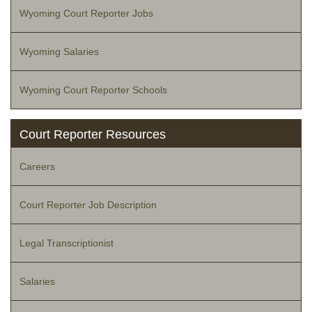
Wyoming Court Reporter Jobs
Wyoming Salaries
Wyoming Court Reporter Schools
Court Reporter Resources
Careers
Court Reporter Job Description
Legal Transcriptionist
Salaries