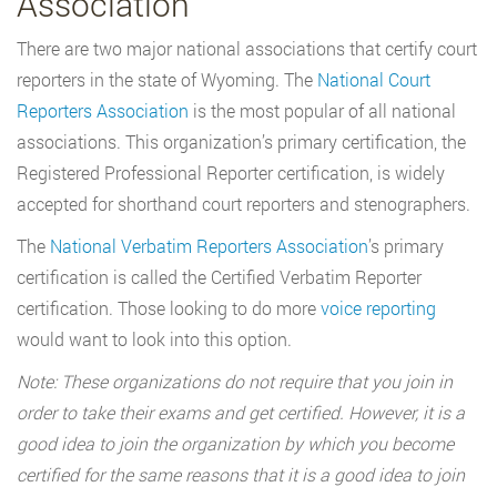
Association
There are two major national associations that certify court
reporters in the state of Wyoming. The
National Court
Reporters Association
is the most popular of all national
associations. This organization’s primary certification, the
Registered Professional Reporter certification, is widely
accepted for shorthand court reporters and stenographers.
The
National Verbatim Reporters Association
’s primary
certification is called the Certified Verbatim Reporter
certification. Those looking to do more
voice reporting
would want to look into this option.
Note: These organizations do not require that you join in
order to take their exams and get certified. However, it is a
good idea to join the organization by which you become
certified for the same reasons that it is a good idea to join