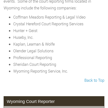
events. Some of the court reporting firms located in
Wyoming include the following companies:
Coffman Meadors Reporting & Legal Video
Crystal Hereford Court Reporting Services
Hunter + Geist
Huseby, Inc.
Kaplan, Leaman & Wolfe
Olender Legal Solutions
Professional Reporting
Sheridan Court Reporting
Wyoming Reporting Service, Inc.
Back to Top
Wyoming Court Reporter