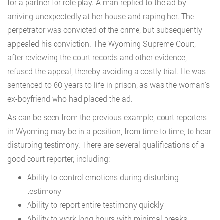
for a partner for role play. A man replied to the ad by
arriving unexpectedly at her house and raping her. The
perpetrator was convicted of the crime, but subsequently
appealed his conviction. The Wyoming Supreme Court,
after reviewing the court records and other evidence,
refused the appeal, thereby avoiding a costly trial. He was
sentenced to 60 years to life in prison, as was the woman’s
ex-boyfriend who had placed the ad.
As can be seen from the previous example, court reporters
in Wyoming may be in a position, from time to time, to hear
disturbing testimony. There are several qualifications of a
good court reporter, including:
Ability to control emotions during disturbing
testimony
Ability to report entire testimony quickly
Ability to work long hours with minimal breaks