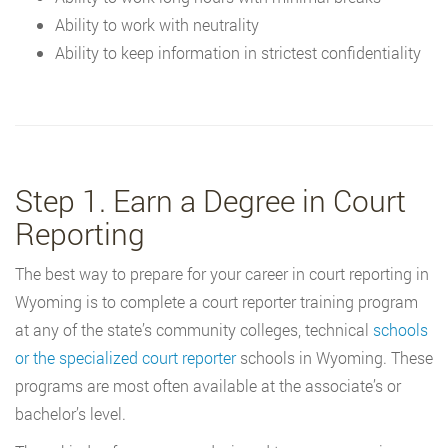
Ability to work with neutrality
Ability to keep information in strictest confidentiality
Step 1. Earn a Degree in Court
Reporting
The best way to prepare for your career in court reporting in
Wyoming is to complete a court reporter training program
at any of the state’s community colleges, technical
schools
or the specialized court reporter
schools in Wyoming. These
programs are most often available at the associate’s or
bachelor’s level.