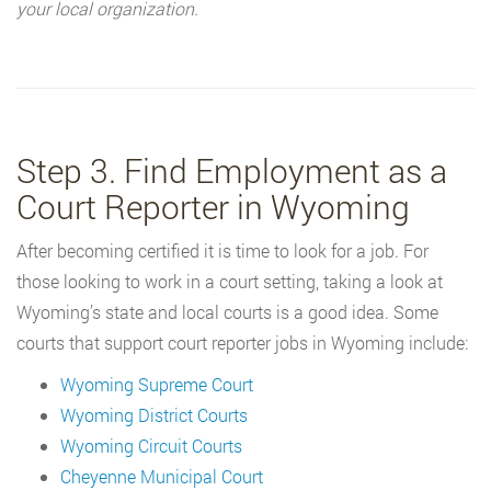
your local organization.
Step 3. Find Employment as a
Court Reporter in Wyoming
After becoming certified it is time to look for a job. For
those looking to work in a court setting, taking a look at
Wyoming’s state and local courts is a good idea. Some
courts that support court reporter jobs in Wyoming include:
Wyoming Supreme Court
Wyoming District Courts
Wyoming Circuit Courts
Cheyenne Municipal Court