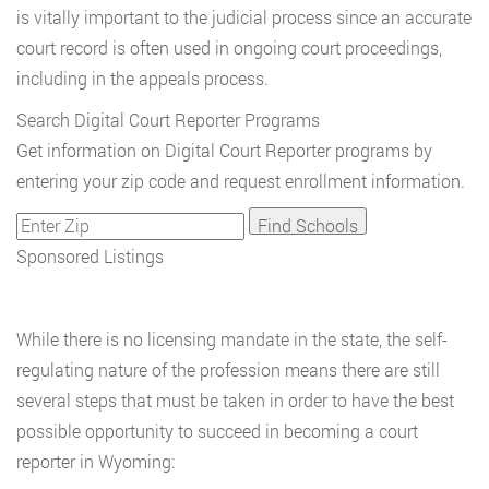
is vitally important to the judicial process since an accurate
court record is often used in ongoing court proceedings,
including in the appeals process.
Search Digital Court Reporter Programs
Get information on Digital Court Reporter programs by
entering your zip code and request enrollment information.
Sponsored Listings
While there is no licensing mandate in the state, the self-
regulating nature of the profession means there are still
several steps that must be taken in order to have the best
possible opportunity to succeed in becoming a court
reporter in Wyoming: