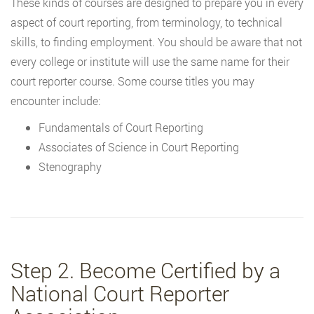
These kinds of courses are designed to prepare you in every
aspect of court reporting, from terminology, to technical
skills, to finding employment. You should be aware that not
every college or institute will use the same name for their
court reporter course. Some course titles you may
encounter include:
Fundamentals of Court Reporting
Associates of Science in Court Reporting
Stenography
Step 2. Become Certified by a
National Court Reporter