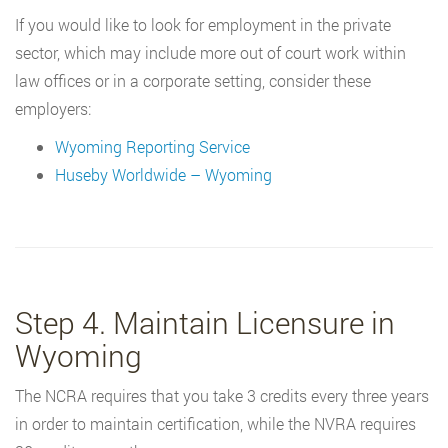
If you would like to look for employment in the private
sector, which may include more out of court work within
law offices or in a corporate setting, consider these
employers:
Wyoming Reporting Service
Huseby Worldwide – Wyoming
Step 4. Maintain Licensure in
Wyoming
The NCRA requires that you take 3 credits every three years
in order to maintain certification, while the NVRA requires