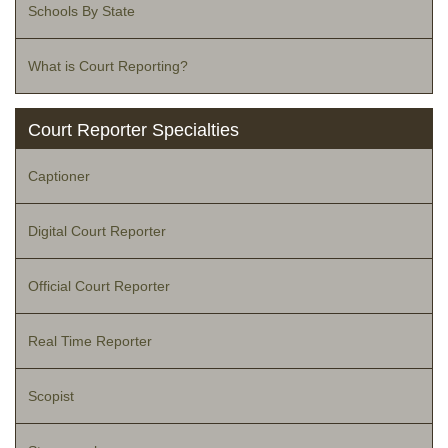
Schools By State
What is Court Reporting?
Court Reporter Specialties
Captioner
Digital Court Reporter
Official Court Reporter
Real Time Reporter
Scopist