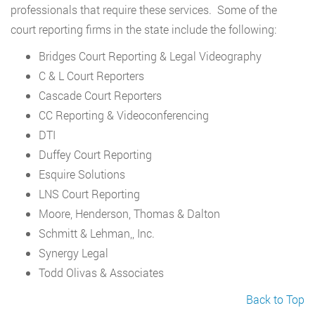
professionals that require these services. Some of the
court reporting firms in the state include the following:
Bridges Court Reporting & Legal Videography
C & L Court Reporters
Cascade Court Reporters
CC Reporting & Videoconferencing
DTI
Duffey Court Reporting
Esquire Solutions
LNS Court Reporting
Moore, Henderson, Thomas & Dalton
Schmitt & Lehman,, Inc.
Synergy Legal
Todd Olivas & Associates
Back to Top