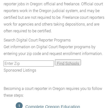
reporter jobs in Oregon: official and freelance. Official court
reporters work in the Oregon judicial system, and may be
certified but are not required to be. Freelance court reporters
work for agencies and others taking depositions, and are
often required to be certified.
Search Digital Court Reporter Programs
Get information on Digital Court Reporter programs by
entering your zip code and request enrollment information.
Sponsored Listings
Becoming a court reporter in Oregon requires you to follow
these steps:
Complete Oregon Education