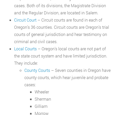
cases. Both of its divisions, the Magistrate Division
and the Regular Division, are located in Salem.
Circuit Court
– Circuit courts are found in each of
Oregon’s 36 counties. Circuit courts are Oregon’s trial
courts of general jurisdiction and hear testimony on
criminal and civil cases.
Local Courts
– Oregon’s local courts are not part of
the state court system and have limited jurisdiction.
They include:
County Courts
– Seven counties in Oregon have
county courts, which hear juvenile and probate
cases:
Wheeler
Sherman
Gilliam
Morrow