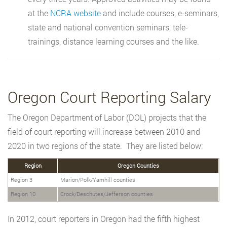
at the
NCRA website
and include courses, e-seminars,
state and national convention seminars, tele-
trainings, distance learning courses and the like.
Oregon Court Reporting Salary
The Oregon Department of Labor (DOL) projects that the
field of court reporting will increase between 2010 and
2020 in two regions of the state. They are listed below:
Region
Oregon Counties
Region 3
Marion/Polk/Yamhill counties
Region 10
Crock/Deschutes/Jefferson counties
In 2012, court reporters in Oregon had the fifth highest