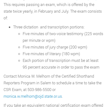
This requires passing an exam, which is offered by the
state twice yearly, in February and July. The exam consists
of:
Three dictation and transcription portions:
Five minutes of two-voice testimony (225 words
per minute or wpm)
Five minutes of jury charge (200 wpm)
Five minutes of literary (180 wpm)
Each portion of transcription must be at least
95 percent accurate in order to pass the exam
Contact Monica W. Melhorn of the Certified Shorthand
Reporters Program in Salem to schedule a time to take the
CSR Exam, at 503-986-5500 or
monica.w.melhorn@ojd.state.or.us
.
If you take an equivalent national certification exam offered