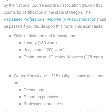
by the National Court Reporters Association (NCRA) this
counts for certification in the state of Oregon. The
Registered Professional Reporter (RPR) Examination
must
be passed if you decide upon this route. This exam tests:
Skills of dictation and transcription:
Literary (180 wpm)
Jury charge (200 wpm)
Testimony and Question/Answers (225 wpm)
Written Knowledge – 115 multiple choice questions
on:
Technology
Reporting practices
Professional practices