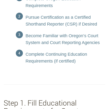
Requirements
Pursue Certification as a Certified
Shorthand Reporter (CSR) if Desired
Become Familiar with Oregon’s Court
System and Court Reporting Agencies
Complete Continuing Education
Requirements (if certified)
Step 1. Fill Educational