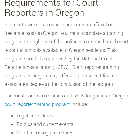
Requirements for Court
Reporters in Oregon
In order to work as a court reporter on an official or
freelance basis in Oregon, you must complete a training
program through one of the online or campus-based court
reporting schools available to Oregon residents. This
program should be approved by the National Court
Reporters Association (NCRA). Court reporter training
programs in Oregon may offer a diploma, certificate or
associate’s degree at the conclusion of the program.
The most common courses and skills taught in an Oregon
court reporter training program
include:
Legal procedures
Politics and current events
Court reporting procedures