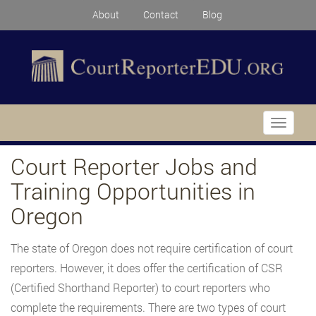
About
Contact
Blog
Toggle
navigati
Court Reporter Jobs and
Training Opportunities in
Oregon
The state of Oregon does not require certification of court
reporters. However, it does offer the certification of CSR
(Certified Shorthand Reporter) to court reporters who
complete the requirements. There are two types of court