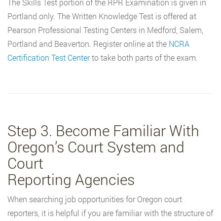
The Skills Test portion of the RPR Examination is given in
Portland only. The Written Knowledge Test is offered at
Pearson Professional Testing Centers in Medford, Salem,
Portland and Beaverton. Register online at the
NCRA
Certification Test Center
to take both parts of the exam.
Step 3. Become Familiar With
Oregon’s Court System and
Court
Reporting Agencies
When searching job opportunities for Oregon court
reporters, it is helpful if you are familiar with the structure of