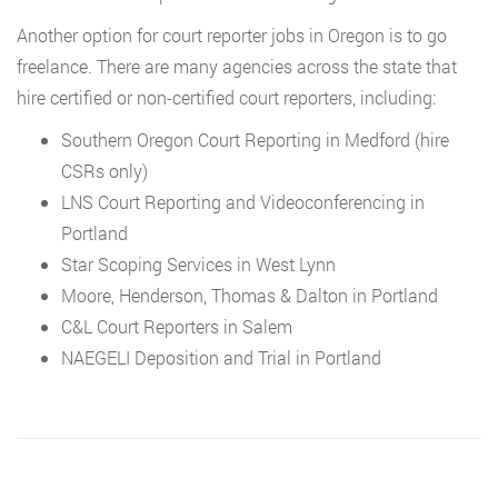
Another option for court reporter jobs in Oregon is to go
freelance. There are many agencies across the state that
hire certified or non-certified court reporters, including:
Southern Oregon Court Reporting in Medford (hire
CSRs only)
LNS Court Reporting and Videoconferencing in
Portland
Star Scoping Services in West Lynn
Moore, Henderson, Thomas & Dalton in Portland
C&L Court Reporters in Salem
NAEGELI Deposition and Trial in Portland