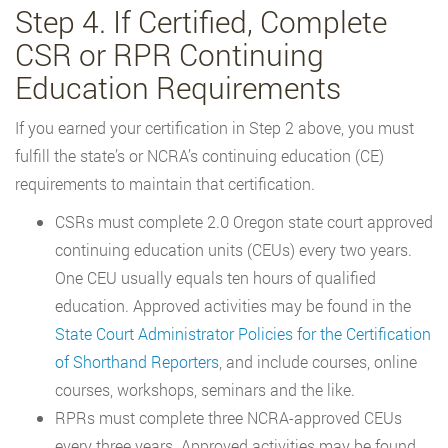
Step 4. If Certified, Complete
CSR or RPR Continuing
Education Requirements
If you earned your certification in Step 2 above, you must
fulfill the state’s or NCRA’s continuing education (CE)
requirements to maintain that certification.
CSRs must complete 2.0 Oregon state court approved
continuing education units (CEUs) every two years.
One CEU usually equals ten hours of qualified
education. Approved activities may be found in the
State Court Administrator Policies for the Certification
of Shorthand Reporters
, and include courses, online
courses, workshops, seminars and the like.
RPRs must complete three NCRA-approved CEUs
every three years. Approved activities may be found