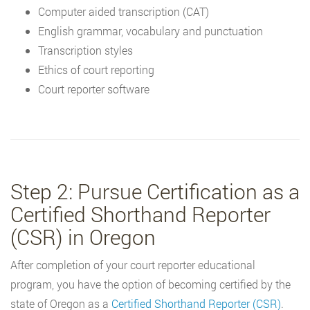
Computer aided transcription (CAT)
English grammar, vocabulary and punctuation
Transcription styles
Ethics of court reporting
Court reporter software
Step 2: Pursue Certification as a
Certified Shorthand Reporter
(CSR) in Oregon
After completion of your court reporter educational
program, you have the option of becoming certified by the
state of Oregon as a
Certified Shorthand Reporter (CSR)
.