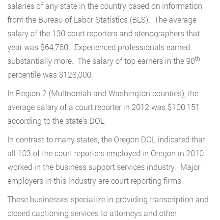
salaries of any state in the country based on information
from the Bureau of Labor Statistics (BLS). The average
salary of the 130 court reporters and stenographers that
year was $64,760. Experienced professionals earned
th
substantially more. The salary of top earners in the 90
percentile was $128,000.
In Region 2 (Multnomah and Washington counties), the
average salary of a court reporter in 2012 was $100,151
according to the state’s DOL.
In contrast to many states, the Oregon DOL indicated that
all 103 of the court reporters employed in Oregon in 2010
worked in the business support services industry. Major
employers in this industry are court reporting firms.
These businesses specialize in providing transcription and
closed captioning services to attorneys and other