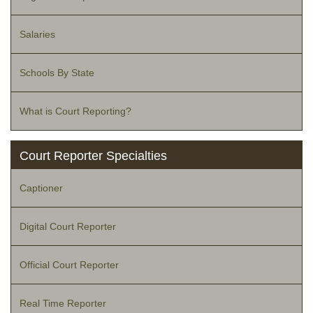
Salaries
Schools By State
What is Court Reporting?
Court Reporter Specialties
Captioner
Digital Court Reporter
Official Court Reporter
Real Time Reporter