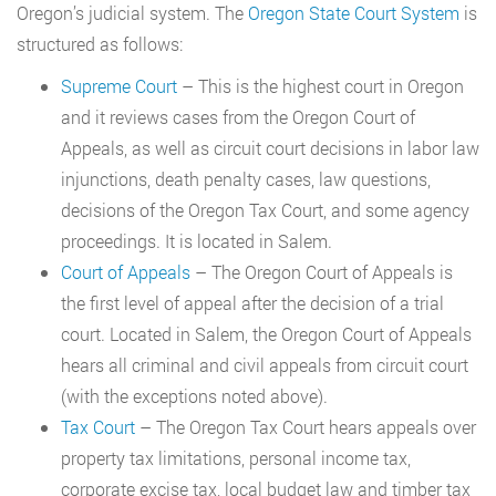
Oregon’s judicial system. The
Oregon State Court System
is
structured as follows:
Supreme Court
– This is the highest court in Oregon
and it reviews cases from the Oregon Court of
Appeals, as well as circuit court decisions in labor law
injunctions, death penalty cases, law questions,
decisions of the Oregon Tax Court, and some agency
proceedings. It is located in Salem.
Court of Appeals
– The Oregon Court of Appeals is
the first level of appeal after the decision of a trial
court. Located in Salem, the Oregon Court of Appeals
hears all criminal and civil appeals from circuit court
(with the exceptions noted above).
Tax Court
– The Oregon Tax Court hears appeals over
property tax limitations, personal income tax,
corporate excise tax, local budget law and timber tax