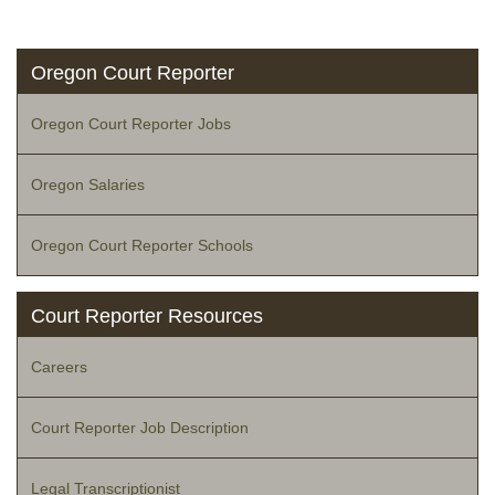
Oregon Court Reporter
Oregon Court Reporter Jobs
Oregon Salaries
Oregon Court Reporter Schools
Court Reporter Resources
Careers
Court Reporter Job Description
Legal Transcriptionist