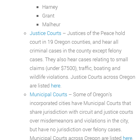
Harney
Grant
Malheur
Justice Courts
– Justices of the Peace hold
court in 19 Oregon counties, and hear all
criminal cases in the county except felony
cases. They also hear cases relating to small
claims (under $7500), traffic, boating and
wildlife violations. Justice Courts across Oregon
are listed
here
.
Municipal Courts
– Some of Oregon’s
incorporated cities have Municipal Courts that
share jurisdiction with circuit and justice courts
over misdemeanors and violations in the city,
but have no jurisdiction over felony cases.
Municipal Courts across Oregon are listed
here
.