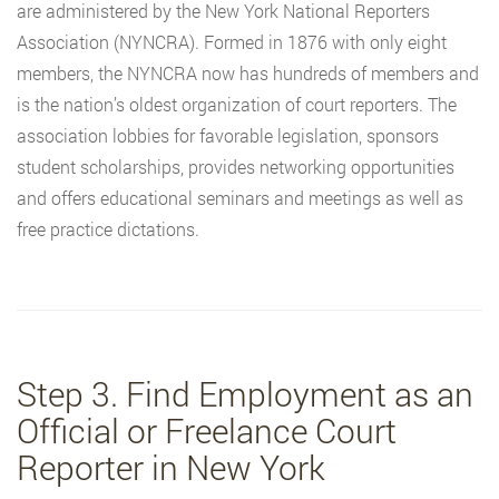
are administered by the New York National Reporters
Association (NYNCRA). Formed in 1876 with only eight
members, the NYNCRA now has hundreds of members and
is the nation’s oldest organization of court reporters. The
association lobbies for favorable legislation, sponsors
student scholarships, provides networking opportunities
and offers educational seminars and meetings as well as
free practice dictations.
Step 3. Find Employment as an
Official or Freelance Court
Reporter in New York