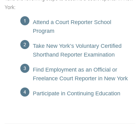
York:
Attend a Court Reporter School
Program
Take New York’s Voluntary Certified
Shorthand Reporter Examination
Find Employment as an Official or
Freelance Court Reporter in New York
Participate in Continuing Education