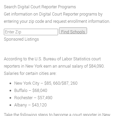
Search Digital Court Reporter Programs
Get information on Digital Court Reporter programs by
entering your zip code and request enrollment information.
Sponsored Listings
According to the U.S. Bureau of Labor Statistics court
reporters in New York earn an annual salary of $84,090.
Salaries for certain cities are:
New York City – $85, 660/$87, 260
Buffalo – $68,040
Rochester – $57,490
Albany – $43,120
Take the following steps to become a court reporter in New