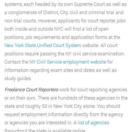
systems, each headed by its own Supreme Court as well as
a conglomerate of District, City, civil and criminal trial and
non-trial courts. However, applicants for court reporter jobs
both inside and outside NYC will find a list of open
positions, job requirements and application forms at the
New York State Unified Court System
website. All court
positions require passing the NY civil service examination.
Contact the
NY Civil Service employment website
for
information regarding exam sites and dates as well as
study guides.
Freelance Court Reporters
work for court reporting agencies
or on their own. There are hundreds of these agencies in the
state and roughly 50 in New York City alone. You should
request employment information directly from the agency
or agencies you are interested in. A
list of agencies
throughout the state is available online.