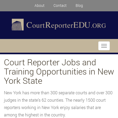
About
Contact
Blog
Toggle
navigati
Court Reporter Jobs and
Training Opportunities in New
York State
New York has more than 300 separate courts and over 300
judges in the state’s 62 counties. The nearly 1500 court
reporters working in New York enjoy salaries that are
among the highest in the country.