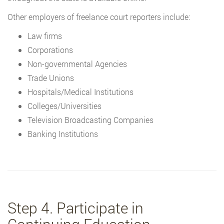
Other employers of freelance court reporters include:
Law firms
Corporations
Non-governmental Agencies
Trade Unions
Hospitals/Medical Institutions
Colleges/Universities
Television Broadcasting Companies
Banking Institutions
Step 4. Participate in