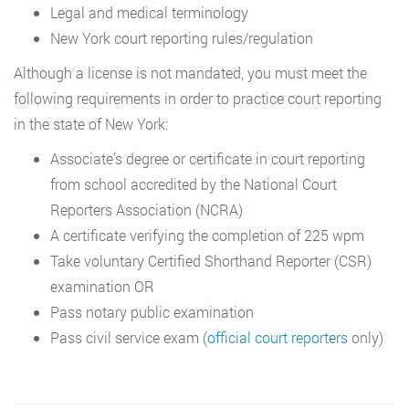
Legal and medical terminology
New York court reporting rules/regulation
Although a license is not mandated, you must meet the
following requirements in order to practice court reporting
in the state of New York:
Associate’s degree or certificate in court reporting
from school accredited by the National Court
Reporters Association (NCRA)
A certificate verifying the completion of 225 wpm
Take voluntary Certified Shorthand Reporter (CSR)
examination OR
Pass notary public examination
Pass civil service exam (
official court reporters
only)