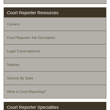
Court Reporter Resources
Careers
Court Reporter Job Description
Legal Transcriptionist
Salaries
Schools By State
What is Court Reporting?
Court Reporter Specialties