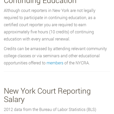
Continuing Education
Although court reporters in New York are not legally
required to participate in continuing education, as a
certified court reporter you are required to earn
approximately five hours (10 credits) of continuing
education with every annual renewal.
Credits can be amassed by attending relevant community
college classes or via seminars and other educational
opportunities offered to
members
of the NYCRA.
New York Court Reporting
Salary
2012 data from the Bureau of Labor Statistics (BLS)