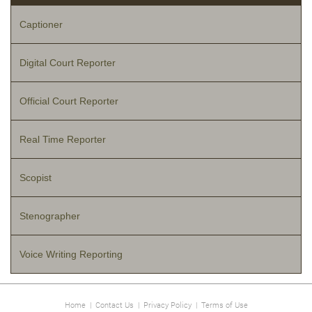
Captioner
Digital Court Reporter
Official Court Reporter
Real Time Reporter
Scopist
Stenographer
Voice Writing Reporting
Home
|
Contact Us
|
Privacy Policy
|
Terms of Use