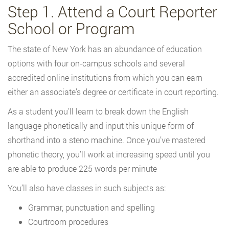
Step 1. Attend a Court Reporter
School or Program
The state of New York has an abundance of education
options with four on-campus schools and several
accredited online institutions from which you can earn
either an associate’s degree or certificate in court reporting.
As a student you’ll learn to break down the English
language phonetically and input this unique form of
shorthand into a steno machine. Once you’ve mastered
phonetic theory, you’ll work at increasing speed until you
are able to produce 225 words per minute
You’ll also have classes in such subjects as:
Grammar, punctuation and spelling
Courtroom procedures