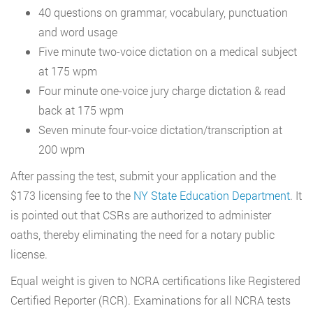
40 questions on grammar, vocabulary, punctuation
and word usage
Five minute two-voice dictation on a medical subject
at 175 wpm
Four minute one-voice jury charge dictation & read
back at 175 wpm
Seven minute four-voice dictation/transcription at
200 wpm
After passing the test, submit your application and the
$173 licensing fee to the
NY State Education Department
. It
is pointed out that CSRs are authorized to administer
oaths, thereby eliminating the need for a notary public
license.
Equal weight is given to NCRA certifications like Registered
Certified Reporter (RCR). Examinations for all NCRA tests