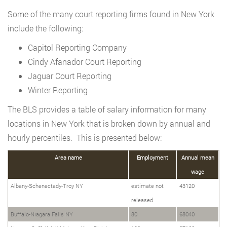
Some of the many court reporting firms found in New York
include the following:
Capitol Reporting Company
Cindy Afanador Court Reporting
Jaguar Court Reporting
Winter Reporting
The BLS provides a table of salary information for many
locations in New York that is broken down by annual and
hourly percentiles. This is presented below:
Area name
Employment
Annual mean
wage
Albany-Schenectady-Troy NY
estimate not
43120
released
Buffalo-Niagara Falls NY
80
68040