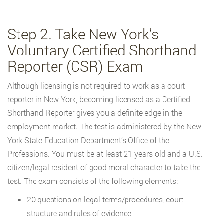
Step 2. Take New York’s
Voluntary Certified Shorthand
Reporter (CSR) Exam
Although licensing is not required to work as a court
reporter in New York, becoming licensed as a Certified
Shorthand Reporter gives you a definite edge in the
employment market. The test is administered by the New
York State Education Department’s Office of the
Professions. You must be at least 21 years old and a U.S.
citizen/legal resident of good moral character to take the
test. The exam consists of the following elements:
20 questions on legal terms/procedures, court
structure and rules of evidence