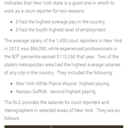
indicates that New York state is a good one in which to
work as a court reporter for two reasons:
It had the highest average pay in the country.
It had the fourth highest level of employment.
The average salary of the 1,430 court reporters in New York
in 2012 was $84,090, while experienced professionals in
th
the 90
percentile earned $115,260 that year. Two of the
state’s metropolitan area had the highest average salaries
of any city in the country. They included the following:
New York-White Plains-Wayne: highest paying
Nassau-Suffolk: second highest paying
The BLS provides the salaries for court reporters and
stenographers in selected areas of New York. They are as
follows: