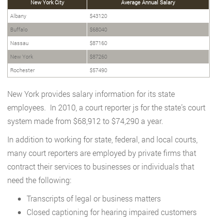
New York City
Average Annual Salary
Albany
$43120
Buffalo
$68040
Nassau
$87160
New York
$87260
Rochester
$57490
New York provides salary information for its state
employees. In 2010, a court reporter js for the state’s court
system made from $68,912 to $74,290 a year.
In addition to working for state, federal, and local courts,
many court reporters are employed by private firms that
contract their services to businesses or individuals that
need the following:
Transcripts of legal or business matters
Closed captioning for hearing impaired customers