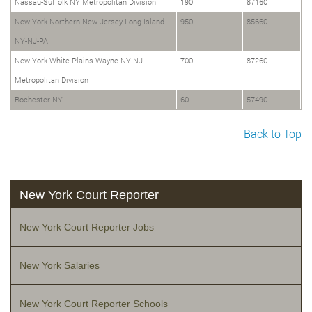
Nassau-Suffolk NY Metropolitan Division
190
87160
New York-Northern New Jersey-Long Island
950
85660
NY-NJ-PA
New York-White Plains-Wayne NY-NJ
700
87260
Metropolitan Division
Rochester NY
60
57490
Back to Top
New York Court Reporter
New York Court Reporter Jobs
New York Salaries
New York Court Reporter Schools