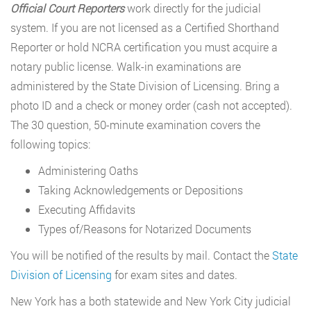
Official Court Reporters
work directly for the judicial
system. If you are not licensed as a Certified Shorthand
Reporter or hold NCRA certification you must acquire a
notary public license. Walk-in examinations are
administered by the State Division of Licensing. Bring a
photo ID and a check or money order (cash not accepted).
The 30 question, 50-minute examination covers the
following topics:
Administering Oaths
Taking Acknowledgements or Depositions
Executing Affidavits
Types of/Reasons for Notarized Documents
You will be notified of the results by mail. Contact the
State
Division of Licensing
for exam sites and dates.
New York has a both statewide and New York City judicial