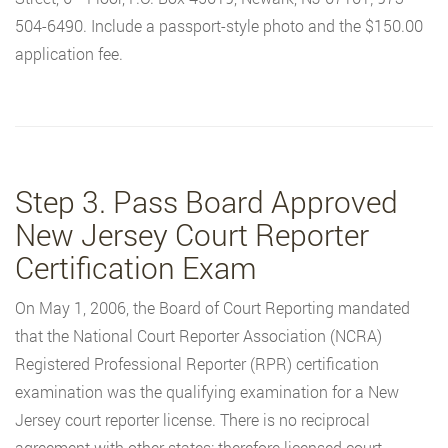
504-6490. Include a passport-style photo and the $150.00
application fee.
Step 3. Pass Board Approved
New Jersey Court Reporter
Certification Exam
On May 1, 2006, the Board of Court Reporting mandated
that the National Court Reporter Association (NCRA)
Registered Professional Reporter (RPR) certification
examination was the qualifying examination for a New
Jersey court reporter license. There is no reciprocal
agreement with other states; therefore licensed court