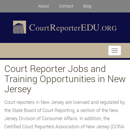
About
Contact
Blog
Toggle
navigati
Court Reporter Jobs and
Training Opportunities in New
Jersey
Court reporters in New Jersey are licensed and regulated by
the State Board of Court Reporting, a section of the New
Jersey Division of Consumer Affairs. In addition, the
Certified Court Reporters Association of New Jersey (CCRA-