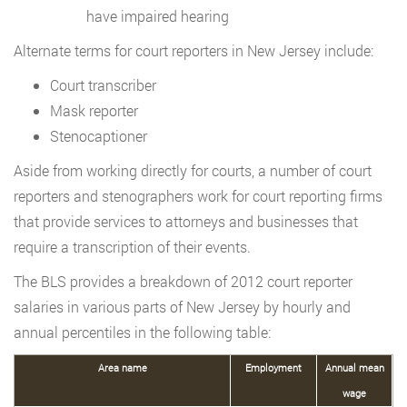
have impaired hearing
Alternate terms for court reporters in New Jersey include:
Court transcriber
Mask reporter
Stenocaptioner
Aside from working directly for courts, a number of court
reporters and stenographers work for court reporting firms
that provide services to attorneys and businesses that
require a transcription of their events.
The BLS provides a breakdown of 2012 court reporter
salaries in various parts of New Jersey by hourly and
annual percentiles in the following table:
Area name
Employment
Annual mean
wage