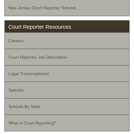
New Jersey Court Reporter Schools
Court Reporter Resources
Careers
Court Reporter Job Description
Legal Transcriptionist
Salaries
Schools By State
What is Court Reporting?