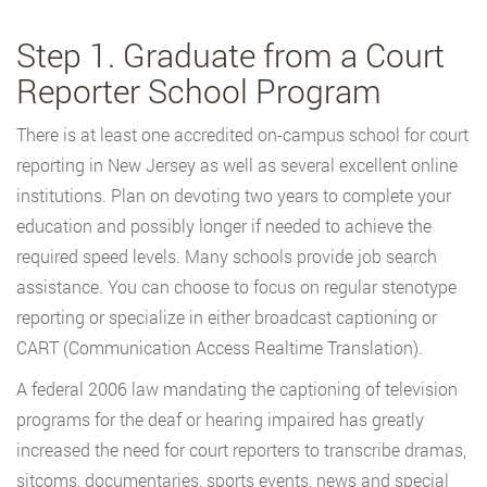
Step 1. Graduate from a Court
Reporter School Program
There is at least one accredited on-campus school for court
reporting in New Jersey as well as several excellent online
institutions. Plan on devoting two years to complete your
education and possibly longer if needed to achieve the
required speed levels. Many schools provide job search
assistance. You can choose to focus on regular stenotype
reporting or specialize in either broadcast captioning or
CART (Communication Access Realtime Translation).
A federal 2006 law mandating the captioning of television
programs for the deaf or hearing impaired has greatly
increased the need for court reporters to transcribe dramas,
sitcoms, documentaries, sports events, news and special