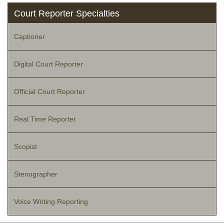
Court Reporter Specialties
Captioner
Digital Court Reporter
Official Court Reporter
Real Time Reporter
Scopist
Stenographer
Voice Writing Reporting