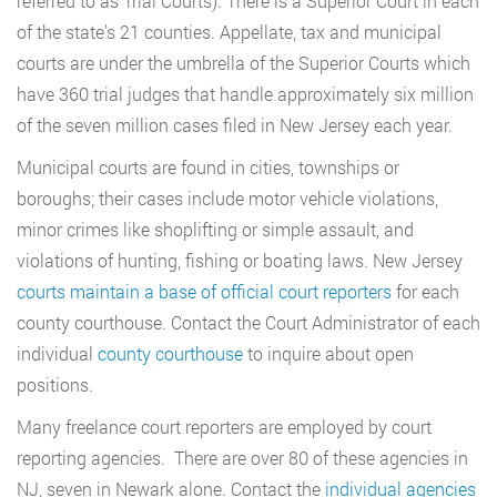
referred to as Trial Courts). There is a Superior Court in each
of the state’s 21 counties. Appellate, tax and municipal
courts are under the umbrella of the Superior Courts which
have 360 trial judges that handle approximately six million
of the seven million cases filed in New Jersey each year.
Municipal courts are found in cities, townships or
boroughs; their cases include motor vehicle violations,
minor crimes like shoplifting or simple assault, and
violations of hunting, fishing or boating laws. New Jersey
courts maintain a base of official court reporters
for each
county courthouse. Contact the Court Administrator of each
individual
county courthouse
to inquire about open
positions.
Many freelance court reporters are employed by court
reporting agencies. There are over 80 of these agencies in
NJ, seven in Newark alone. Contact the
individual agencies