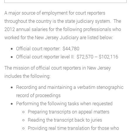
A major source of employment for court reporters
throughout the country is the state judiciary system. The
2012 annual salaries for the following professionals who
worked for the New Jersey Judiciary are listed below:
Official court reporter: $44,780
Official court reporter level II: $72,570 – $102,116
The mission of official court reporters in New Jersey
includes the following:
Recording and maintaining a verbatim stenographic
record of proceedings
Performing the following tasks when requested
Preparing transcripts on appeal matters
Reading the transcript back to juries
Providing real time translation for those who