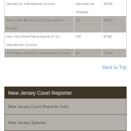
Camden NJ Metropolitan Division
estimate not
46730
released
Edison-New Brunswick NJ Metropolitan
40
59920
Division
New York-White Plains-Wayne NY-NJ
700
87260
Metropolitan Division
Wilmington DE-MD-NJ Metropolitan Division
80
47340
Back to Top
New Jersey Court Reporter
New Jersey Court Reporter Jobs
New Jersey Salaries