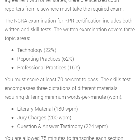
reporters from elsewhere must take the required exam.
The NCRA examination for RPR certification includes both
written and skill tests. The written examination covers three
topic areas:
Technology (22%)
Reporting Practices (62%)
Professional Practices (16%)
You must score at least 70 percent to pass. The skills test
encompasses three dictations of different materials
requiring differing minimum words-per-minute (wpm).
Literary Material (180 wpm)
Jury Charges (200 wpm)
Question & Answer Testimony (224 wpm)
You are allowed 75 minutes to transcribe each section.