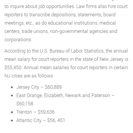
to inquire about job opportunities. Law firms also hire court
reporters to transcribe depositions, statements, board
meetings, etc., as do educational institutions, medical
centers, trade unions, non-governmental agencies and
corporations.
According to the U.S. Bureau of Labor Statistics, the annual
mean salary for court reporters in the state of New Jersey is
$55,450. Annual mean salaries for court reporters in certain
NJ cities are as follows:
Jersey City – $60,889
East Orange, Elizabeth, Newark and Paterson –
$60,158
Trenton – $59,636
Atlantic City – $56, 451