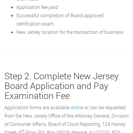
Application fee paid
Successful completion of Board approved
certification exam
New Jersey location for the transaction of business
Step 2. Complete New Jersey
Board Application and Pay
Examination Fee
Application forms are available
online
or can be requested
from the New Jersey Office of the Attorney General, Division
of Consumer Affairs, Board of Court Reporting, 124 Halsey
th
Street, 6
Floor, P.O. Box 45019, Newark, NJ 07101; 973-