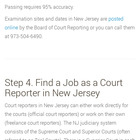
Passing requires 95% accuracy.
Examination sites and dates in New Jersey are
posted
online
by the Board of Court Reporting or you can call them
at 973-504-6490.
Step 4. Find a Job as a Court
Reporter in New Jersey
Court reporters in New Jersey can either work directly for
the courts (official court reporters) or work on their own
(freelance court reporters). The NJ judiciary system
consists of the Supreme Court and Superior Courts (often