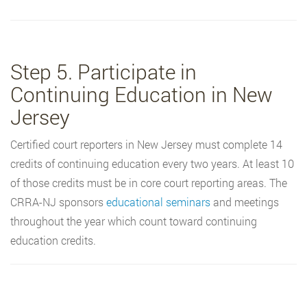
Step 5. Participate in
Continuing Education in New
Jersey
Certified court reporters in New Jersey must complete 14
credits of continuing education every two years. At least 10
of those credits must be in core court reporting areas. The
CRRA-NJ sponsors
educational seminars
and meetings
throughout the year which count toward continuing
education credits.