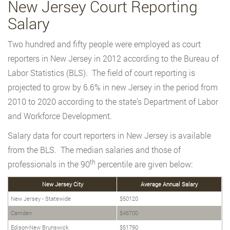
New Jersey Court Reporting
Salary
Two hundred and fifty people were employed as court
reporters in New Jersey in 2012 according to the Bureau of
Labor Statistics (BLS). The field of court reporting is
projected to grow by 6.6% in new Jersey in the period from
2010 to 2020 according to the state’s Department of Labor
and Workforce Development.
Salary data for court reporters in New Jersey is available
from the BLS. The median salaries and those of
th
professionals in the 90
percentile are given below:
New Jersey City
Average Annual Salary
New Jersey - Statewide
$50120
Camden
$45700
Edison-New Brunswick
$51790