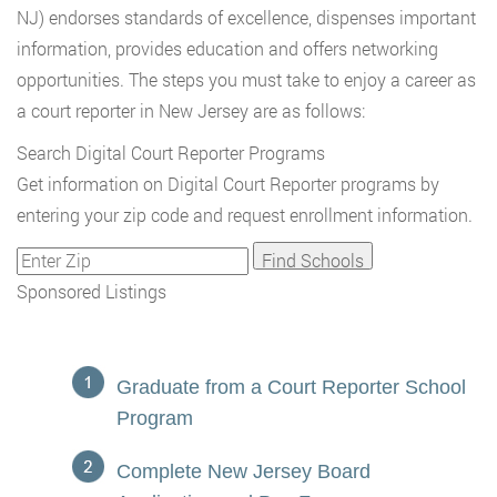
NJ) endorses standards of excellence, dispenses important
information, provides education and offers networking
opportunities. The steps you must take to enjoy a career as
a court reporter in New Jersey are as follows:
Search Digital Court Reporter Programs
Get information on Digital Court Reporter programs by
entering your zip code and request enrollment information.
Sponsored Listings
Graduate from a Court Reporter School
Program
Complete New Jersey Board