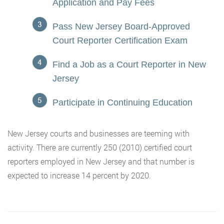
Application and Pay Fees
Pass New Jersey Board-Approved
Court Reporter Certification Exam
Find a Job as a Court Reporter in New
Jersey
Participate in Continuing Education
New Jersey courts and businesses are teeming with
activity. There are currently 250 (2010) certified court
reporters employed in New Jersey and that number is
expected to increase 14 percent by 2020.