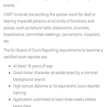
events.
CART involves transcribing the spoken word for deaf or
hearing impaired persons at all kinds of functions and
places, such as lecture halls, classrooms, churches,
boardrooms, committee meetings, conventions, hospitals,
etc.
The NJ Board of Court Reporting requirements to become a
certified court reporter are:
At least 18 years of age
Good moral character as established by a criminal
background search
High school diploma or its equivalent; court reporter
training
Application submitted at least three weeks before
exam date